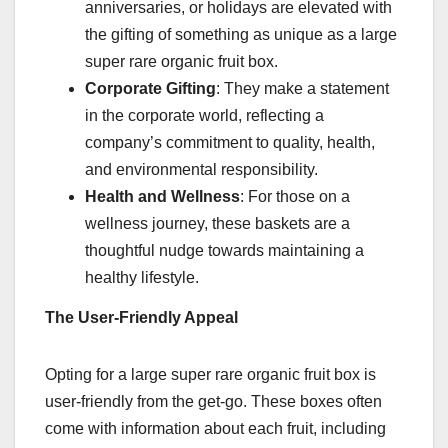
anniversaries, or holidays are elevated with
the gifting of something as unique as a large
super rare organic fruit box.
Corporate Gifting
: They make a statement
in the corporate world, reflecting a
company’s commitment to quality, health,
and environmental responsibility.
Health and Wellness
: For those on a
wellness journey, these baskets are a
thoughtful nudge towards maintaining a
healthy lifestyle.
The User-Friendly Appeal
Opting for a large super rare organic fruit box is
user-friendly from the get-go. These boxes often
come with information about each fruit, including