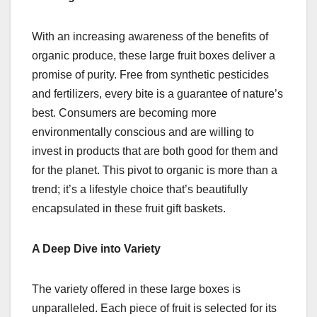
With an increasing awareness of the benefits of
organic produce, these large fruit boxes deliver a
promise of purity. Free from synthetic pesticides
and fertilizers, every bite is a guarantee of nature’s
best. Consumers are becoming more
environmentally conscious and are willing to
invest in products that are both good for them and
for the planet. This pivot to organic is more than a
trend; it’s a lifestyle choice that’s beautifully
encapsulated in these fruit gift baskets.
A Deep Dive into Variety
The variety offered in these large boxes is
unparalleled. Each piece of fruit is selected for its