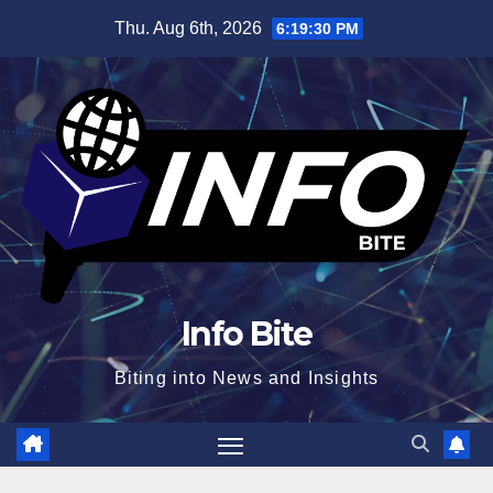
Skip
Thu. Aug 6th, 2026
6:19:31 PM
to
content
Info Bite
Biting into News and Insights