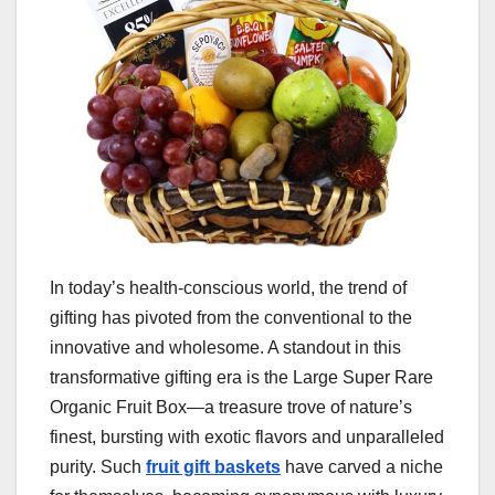
In today’s health-conscious world, the trend of
gifting has pivoted from the conventional to the
innovative and wholesome. A standout in this
transformative gifting era is the Large Super Rare
Organic Fruit Box—a treasure trove of nature’s
finest, bursting with exotic flavors and unparalleled
purity. Such
fruit gift baskets
have carved a niche