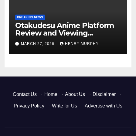
BREAKING NEWS
Otakudesu Anime Platform
Review and Viewing
Experience
MARCH 27, 2026
HENRY MURPHY
Contact Us
·
Home
·
About Us
·
Disclaimer
·
Privacy Policy
·
Write for Us
·
Advertise with Us