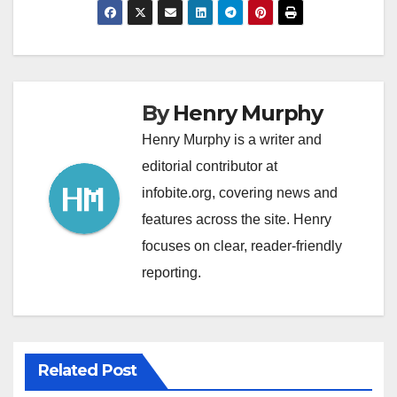
By
Henry Murphy
Henry Murphy is a writer and
editorial contributor at
infobite.org, covering news and
features across the site. Henry
focuses on clear, reader-friendly
reporting.
Related Post