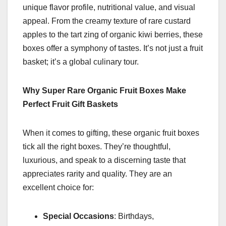
unique flavor profile, nutritional value, and visual
appeal. From the creamy texture of rare custard
apples to the tart zing of organic kiwi berries, these
boxes offer a symphony of tastes. It’s not just a fruit
basket; it’s a global culinary tour.
Why Super Rare Organic Fruit Boxes Make
Perfect Fruit Gift Baskets
When it comes to gifting, these organic fruit boxes
tick all the right boxes. They’re thoughtful,
luxurious, and speak to a discerning taste that
appreciates rarity and quality. They are an
excellent choice for:
Special Occasions
: Birthdays,