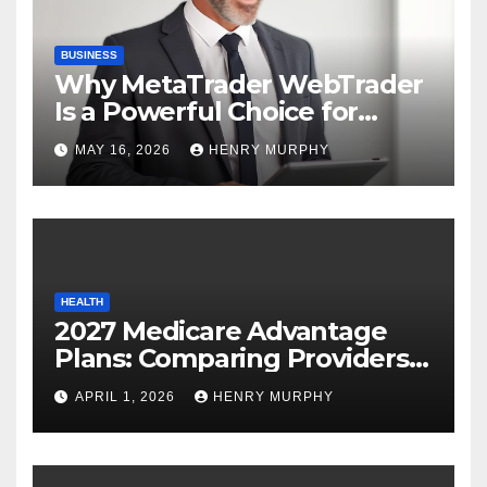
BUSINESS
Why MetaTrader WebTrader
Is a Powerful Choice for
Modern Online Trading
MAY 16, 2026
HENRY MURPHY
Success
HEALTH
2027 Medicare Advantage
Plans: Comparing Providers,
Networks, and Coverage
APRIL 1, 2026
HENRY MURPHY
Options