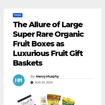
FOOD
The Allure of Large
Super Rare Organic
Fruit Boxes as
Luxurious Fruit Gift
Baskets
By
Henry Murphy
AUG 20, 2024