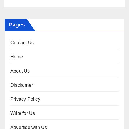
Pages
Contact Us
Home
About Us
Disclaimer
Privacy Policy
Write for Us
Advertise with Us