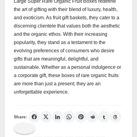
Large Super Rare Organic Fruit Boxes redefine
the art of gifting with their blend of luxury, health,
and exoticism. As fruit gift baskets, they cater to a
discerning clientele that values both the aesthetic
and the organic ethos. With their increasing
popularity, they stand as a testament to the
evolving preferences of consumers who desire
gifts that are meaningful, delightful, and
sustainable. Whether as a personal indulgence or
a corporate gift, these boxes of rare organic fruits
are more than just a present; they are an
unforgettable experience.
Share: