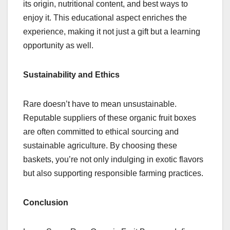
its origin, nutritional content, and best ways to
enjoy it. This educational aspect enriches the
experience, making it not just a gift but a learning
opportunity as well.
Sustainability and Ethics
Rare doesn’t have to mean unsustainable.
Reputable suppliers of these organic fruit boxes
are often committed to ethical sourcing and
sustainable agriculture. By choosing these
baskets, you’re not only indulging in exotic flavors
but also supporting responsible farming practices.
Conclusion