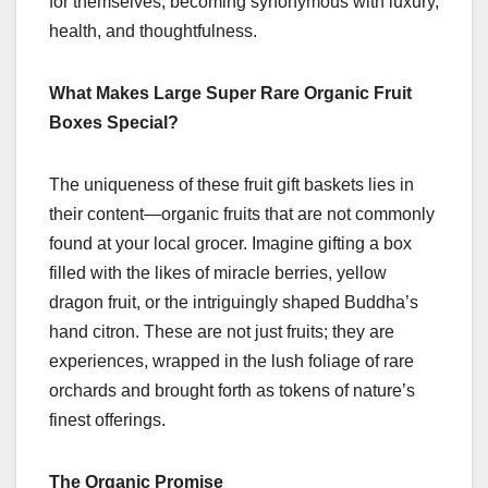
for themselves, becoming synonymous with luxury,
health, and thoughtfulness.
What Makes Large Super Rare Organic Fruit
Boxes Special?
The uniqueness of these fruit gift baskets lies in
their content—organic fruits that are not commonly
found at your local grocer. Imagine gifting a box
filled with the likes of miracle berries, yellow
dragon fruit, or the intriguingly shaped Buddha’s
hand citron. These are not just fruits; they are
experiences, wrapped in the lush foliage of rare
orchards and brought forth as tokens of nature’s
finest offerings.
The Organic Promise