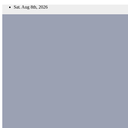
Skip
Sat. Aug 8th, 2026
to
content