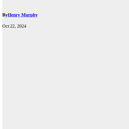
By
Henry Murphy
Oct 22, 2024