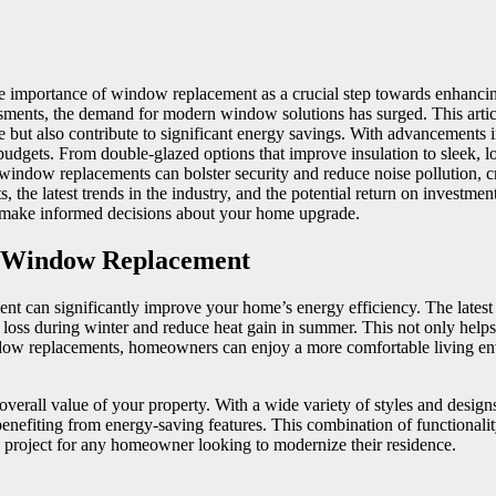
 importance of window replacement as a crucial step towards enhancing 
sments, the demand for modern window solutions has surged. This artic
e but also contribute to significant energy savings. With advancement
nd budgets. From double-glazed options that improve insulation to sleek,
window replacements can bolster security and reduce noise pollution, cre
s, the latest trends in the industry, and the potential return on investm
 make informed decisions about your home upgrade.
d Window Replacement
n significantly improve your home’s energy efficiency. The latest wi
 loss during winter and reduce heat gain in summer. This not only helps
ndow replacements, homeowners can enjoy a more comfortable living envi
 overall value of your property. With a wide variety of styles and de
enefiting from energy-saving features. This combination of functionalit
 project for any homeowner looking to modernize their residence.