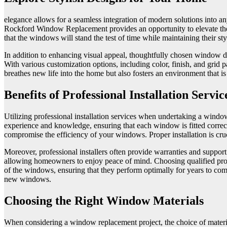
elegance allows for a seamless integration of modern solutions into a
Rockford Window Replacement provides an opportunity to elevate the v
that the windows will stand the test of time while maintaining their styl
In addition to enhancing visual appeal, thoughtfully chosen window d
With various customization options, including color, finish, and grid p
breathes new life into the home but also fosters an environment that 
Benefits of Professional Installation Servic
Utilizing professional installation services when undertaking a window
experience and knowledge, ensuring that each window is fitted correctly
compromise the efficiency of your windows. Proper installation is cruc
Moreover, professional installers often provide warranties and support 
allowing homeowners to enjoy peace of mind. Choosing qualified profe
of the windows, ensuring that they perform optimally for years to come.
new windows.
Choosing the Right Window Materials
When considering a window replacement project, the choice of materials