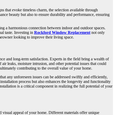
ns that evoke timeless charm, the selection available through
ance beauty but also to ensure durability and performance, ensuring
eating a harmonious connection between indoor and outdoor spaces.
al taste. Investing in
Rockford Window Replacement
not only
meowner looking to improve their living space.
e and long-term satisfaction. Experts in the field bring a wealth of
air leaks, moisture intrusion, and other potential issues that could
ultimately contributing to the overall value of your home.
that any unforeseen issues can be addressed swiftly and efficiently,
tallation process but also enhances the longevity and functionality
allation is a critical component in realizing the full potential of your
d visual appeal of your home. Different materials offer unique