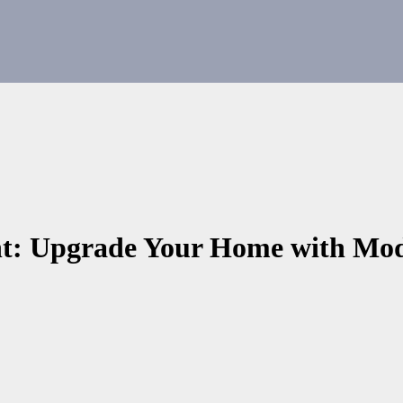
: Upgrade Your Home with Mod