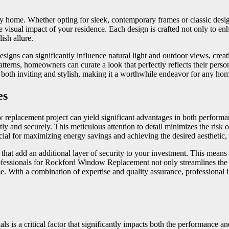
ny home. Whether opting for sleek, contemporary frames or classic desig
isual impact of your residence. Each design is crafted not only to enh
ish allure.
esigns can significantly influence natural light and outdoor views, cr
atterns, homeowners can curate a look that perfectly reflects their person
is both inviting and stylish, making it a worthwhile endeavor for any ho
es
 replacement project can yield significant advantages in both performanc
 and securely. This meticulous attention to detail minimizes the risk of 
ial for maximizing energy savings and achieving the desired aesthetic, 
that add an additional layer of security to your investment. This means 
ssionals for Rockford Window Replacement not only streamlines the ins
 With a combination of expertise and quality assurance, professional inst
 is a critical factor that significantly impacts both the performance an