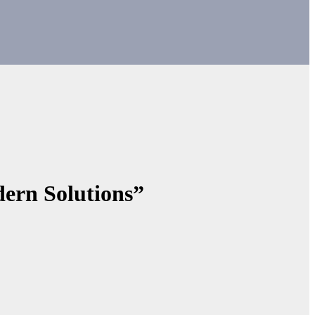
ern Solutions”