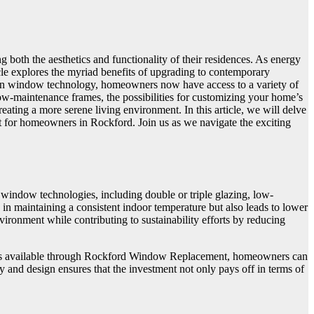
both the aesthetics and functionality of their residences. As energy
le explores the myriad benefits of upgrading to contemporary
s in window technology, homeowners now have access to a variety of
 low-maintenance frames, the possibilities for customizing your home’s
ating a more serene living environment. In this article, we will delve
ent for homeowners in Rockford. Join us as we navigate the exciting
ndow technologies, including double or triple glazing, low-
 in maintaining a consistent indoor temperature but also leads to lower
ronment while contributing to sustainability efforts by reducing
signs available through Rockford Window Replacement, homeowners can
y and design ensures that the investment not only pays off in terms of