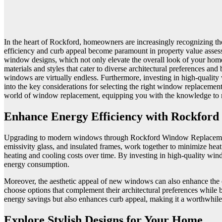
In the heart of Rockford, homeowners are increasingly recognizing the
efficiency and curb appeal become paramount in property value asses
window designs, which not only elevate the overall look of your hom
materials and styles that cater to diverse architectural preferences a
windows are virtually endless. Furthermore, investing in high-quality 
into the key considerations for selecting the right window replacement
world of window replacement, equipping you with the knowledge to
Enhance Energy Efficiency with Rockfor
Upgrading to modern windows through Rockford Window Replacement ca
emissivity glass, and insulated frames, work together to minimize heat
heating and cooling costs over time. By investing in high-quality wi
energy consumption.
Moreover, the aesthetic appeal of new windows can also enhance the
choose options that complement their architectural preferences while b
energy savings but also enhances curb appeal, making it a worthwhile
Explore Stylish Designs for Your Home