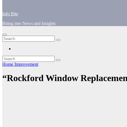
Info Bite
Biting into News and Insights
Home Improvement
“Rockford Window Replacement