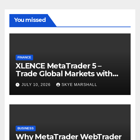
You missed
FINANCE
XLENCE MetaTrader 5 –
Trade Global Markets with
Confidence
JULY 10, 2026
SKYE MARSHALL
BUSINESS
Why MetaTrader WebTrader