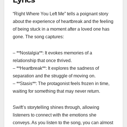
“Right Where You Left Me” tells a poignant story
about the experience of heartbreak and the feeling
of being stuck in a moment after a loved one has
gone. The song captures:
– **Nostalgia**: It evokes memories of a
relationship that once thrived.
– **Heartbreak**: It explores the sadness of
separation and the struggle of moving on.
– **Stasis**: The protagonist feels frozen in time,
waiting for something that may never return.
Swift’s storytelling shines through, allowing
listeners to connect with the emotions she
conveys. As you listen to the song, you can almost