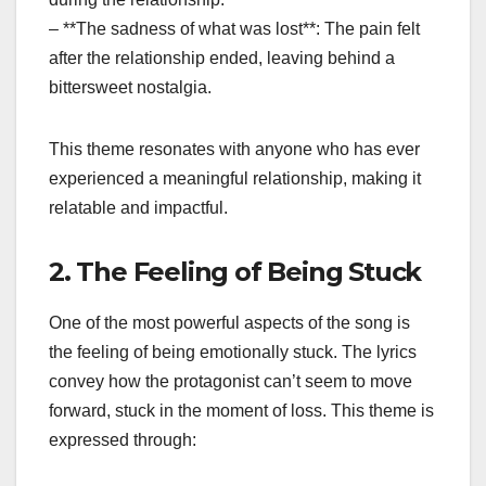
– **The sadness of what was lost**: The pain felt
after the relationship ended, leaving behind a
bittersweet nostalgia.
This theme resonates with anyone who has ever
experienced a meaningful relationship, making it
relatable and impactful.
2. The Feeling of Being Stuck
One of the most powerful aspects of the song is
the feeling of being emotionally stuck. The lyrics
convey how the protagonist can’t seem to move
forward, stuck in the moment of loss. This theme is
expressed through: