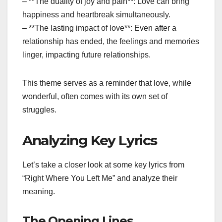
– **The duality of joy and pain**: Love can bring
happiness and heartbreak simultaneously.
– **The lasting impact of love**: Even after a
relationship has ended, the feelings and memories
linger, impacting future relationships.
This theme serves as a reminder that love, while
wonderful, often comes with its own set of
struggles.
Analyzing Key Lyrics
Let’s take a closer look at some key lyrics from
“Right Where You Left Me” and analyze their
meaning.
The Opening Lines