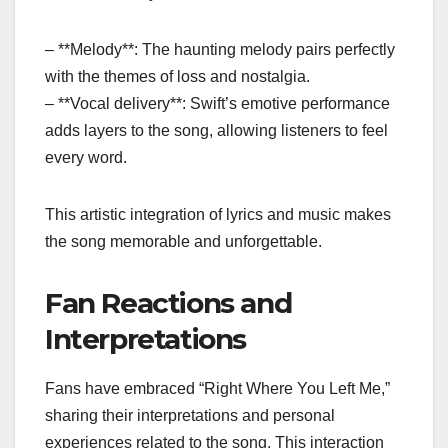
– **Melody**: The haunting melody pairs perfectly
with the themes of loss and nostalgia.
– **Vocal delivery**: Swift’s emotive performance
adds layers to the song, allowing listeners to feel
every word.
This artistic integration of lyrics and music makes
the song memorable and unforgettable.
Fan Reactions and
Interpretations
Fans have embraced “Right Where You Left Me,”
sharing their interpretations and personal
experiences related to the song. This interaction