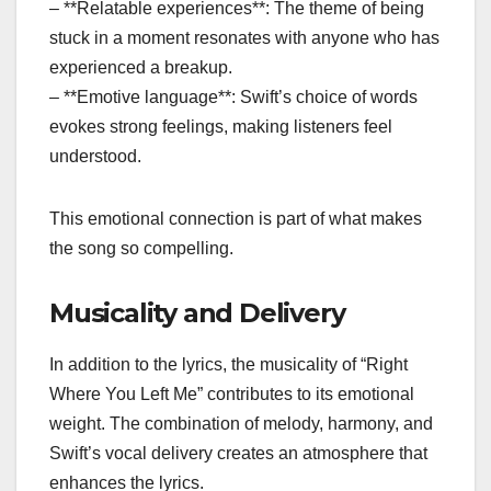
– **Relatable experiences**: The theme of being
stuck in a moment resonates with anyone who has
experienced a breakup.
– **Emotive language**: Swift’s choice of words
evokes strong feelings, making listeners feel
understood.
This emotional connection is part of what makes
the song so compelling.
Musicality and Delivery
In addition to the lyrics, the musicality of “Right
Where You Left Me” contributes to its emotional
weight. The combination of melody, harmony, and
Swift’s vocal delivery creates an atmosphere that
enhances the lyrics.