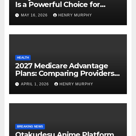
Is a Powerful Choice for
Modern Online Trading
MAY 16, 2026
HENRY MURPHY
Success
HEALTH
2027 Medicare Advantage
Plans: Comparing Providers,
Networks, and Coverage
APRIL 1, 2026
HENRY MURPHY
Options
BREAKING NEWS
Otakudesu Anime Platform