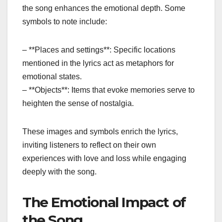
the song enhances the emotional depth. Some
symbols to note include:
– **Places and settings**: Specific locations
mentioned in the lyrics act as metaphors for
emotional states.
– **Objects**: Items that evoke memories serve to
heighten the sense of nostalgia.
These images and symbols enrich the lyrics,
inviting listeners to reflect on their own
experiences with love and loss while engaging
deeply with the song.
The Emotional Impact of
the Song