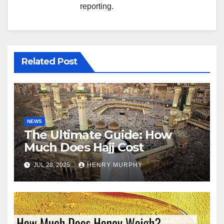
reporting.
Related Post
NEWS
The Ultimate Guide: How
Much Does Hajj Cost
JUL 28, 2025
HENRY MURPHY