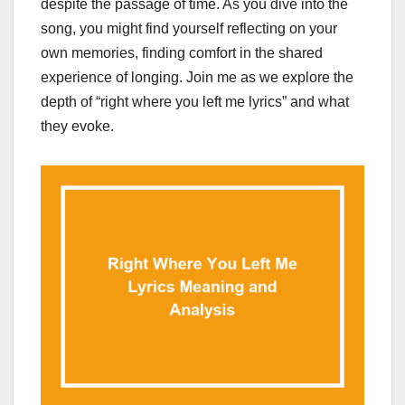
despite the passage of time. As you dive into the
song, you might find yourself reflecting on your
own memories, finding comfort in the shared
experience of longing. Join me as we explore the
depth of “right where you left me lyrics” and what
they evoke.