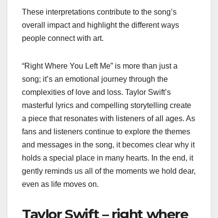
These interpretations contribute to the song’s
overall impact and highlight the different ways
people connect with art.
“Right Where You Left Me” is more than just a
song; it’s an emotional journey through the
complexities of love and loss. Taylor Swift’s
masterful lyrics and compelling storytelling create
a piece that resonates with listeners of all ages. As
fans and listeners continue to explore the themes
and messages in the song, it becomes clear why it
holds a special place in many hearts. In the end, it
gently reminds us all of the moments we hold dear,
even as life moves on.
Taylor Swift – right where