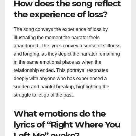
How does the song reflect
the experience of loss?
The song conveys the experience of loss by
illustrating the moment the narrator feels
abandoned. The lyrics convey a sense of stillness
and longing, as they depict the narrator remaining
in the same emotional place as when the
relationship ended. This portrayal resonates
deeply with anyone who has experienced a
sudden and painful breakup, highlighting the
struggle to let go of the past.
What emotions do the
lyrics of “Right Where You
Left Me” evoke?