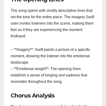
The song opens with vividly descriptive lines that
set the tone for the entire piece. The imagery Swift
uses invites listeners into the scene, making them
feel as if they are experiencing the moment
firsthand.
– **Imagery**: Swift paints a picture of a specific
moment, drawing the listener into the emotional
landscape.
– **Emotional weight**: The opening lines
establish a sense of longing and sadness that
resonates throughout the song.
Chorus Analysis