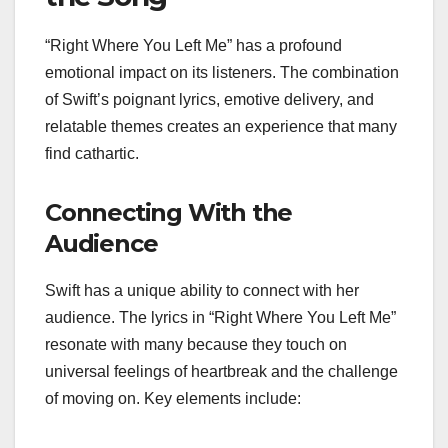
“Right Where You Left Me” has a profound
emotional impact on its listeners. The combination
of Swift’s poignant lyrics, emotive delivery, and
relatable themes creates an experience that many
find cathartic.
Connecting With the
Audience
Swift has a unique ability to connect with her
audience. The lyrics in “Right Where You Left Me”
resonate with many because they touch on
universal feelings of heartbreak and the challenge
of moving on. Key elements include: