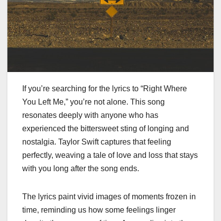
If you’re searching for the lyrics to “Right Where
You Left Me,” you’re not alone. This song
resonates deeply with anyone who has
experienced the bittersweet sting of longing and
nostalgia. Taylor Swift captures that feeling
perfectly, weaving a tale of love and loss that stays
with you long after the song ends.
The lyrics paint vivid images of moments frozen in
time, reminding us how some feelings linger