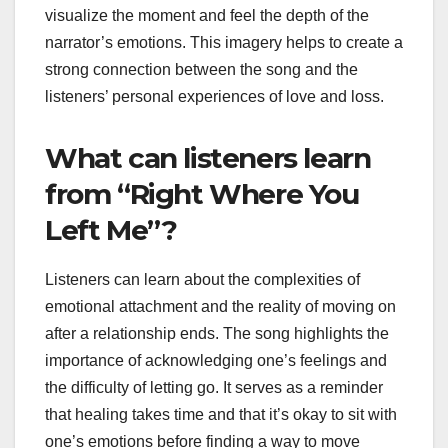
visualize the moment and feel the depth of the
narrator’s emotions. This imagery helps to create a
strong connection between the song and the
listeners’ personal experiences of love and loss.
What can listeners learn
from “Right Where You
Left Me”?
Listeners can learn about the complexities of
emotional attachment and the reality of moving on
after a relationship ends. The song highlights the
importance of acknowledging one’s feelings and
the difficulty of letting go. It serves as a reminder
that healing takes time and that it’s okay to sit with
one’s emotions before finding a way to move