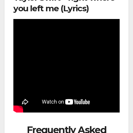
you left me (Lyrics)
Frequently Asked