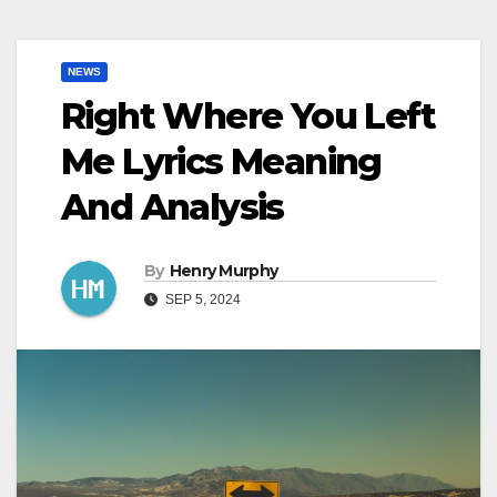
NEWS
Right Where You Left
Me Lyrics Meaning
And Analysis
By
Henry Murphy
SEP 5, 2024