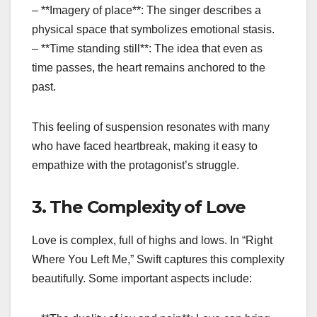
– **Imagery of place**: The singer describes a
physical space that symbolizes emotional stasis.
– **Time standing still**: The idea that even as
time passes, the heart remains anchored to the
past.
This feeling of suspension resonates with many
who have faced heartbreak, making it easy to
empathize with the protagonist’s struggle.
3. The Complexity of Love
Love is complex, full of highs and lows. In “Right
Where You Left Me,” Swift captures this complexity
beautifully. Some important aspects include: