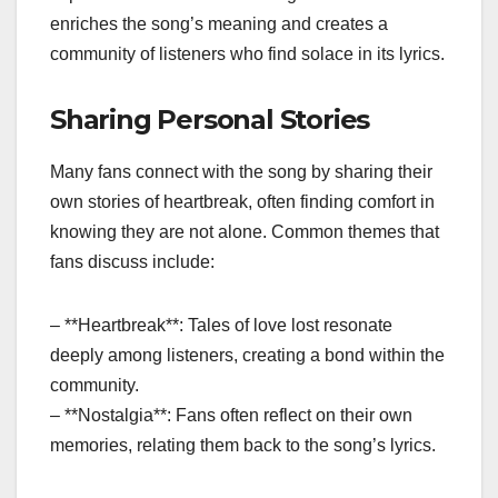
enriches the song’s meaning and creates a
community of listeners who find solace in its lyrics.
Sharing Personal Stories
Many fans connect with the song by sharing their
own stories of heartbreak, often finding comfort in
knowing they are not alone. Common themes that
fans discuss include:
– **Heartbreak**: Tales of love lost resonate
deeply among listeners, creating a bond within the
community.
– **Nostalgia**: Fans often reflect on their own
memories, relating them back to the song’s lyrics.