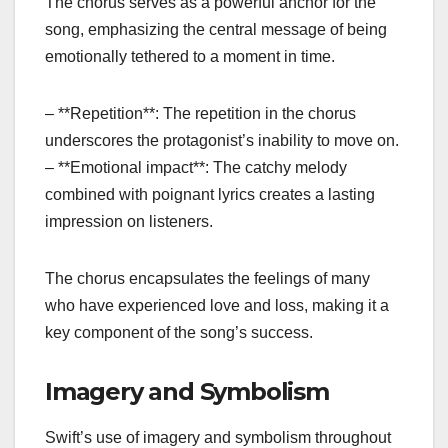
The chorus serves as a powerful anchor for the
song, emphasizing the central message of being
emotionally tethered to a moment in time.
– **Repetition**: The repetition in the chorus
underscores the protagonist’s inability to move on.
– **Emotional impact**: The catchy melody
combined with poignant lyrics creates a lasting
impression on listeners.
The chorus encapsulates the feelings of many
who have experienced love and loss, making it a
key component of the song’s success.
Imagery and Symbolism
Swift’s use of imagery and symbolism throughout