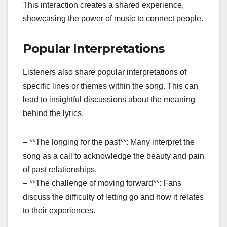
This interaction creates a shared experience,
showcasing the power of music to connect people.
Popular Interpretations
Listeners also share popular interpretations of
specific lines or themes within the song. This can
lead to insightful discussions about the meaning
behind the lyrics.
– **The longing for the past**: Many interpret the
song as a call to acknowledge the beauty and pain
of past relationships.
– **The challenge of moving forward**: Fans
discuss the difficulty of letting go and how it relates
to their experiences.