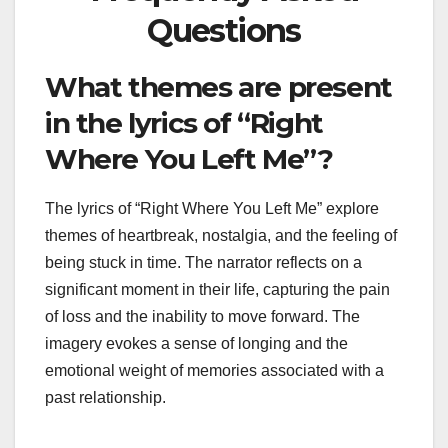
Questions
What themes are present
in the lyrics of “Right
Where You Left Me”?
The lyrics of “Right Where You Left Me” explore
themes of heartbreak, nostalgia, and the feeling of
being stuck in time. The narrator reflects on a
significant moment in their life, capturing the pain
of loss and the inability to move forward. The
imagery evokes a sense of longing and the
emotional weight of memories associated with a
past relationship.