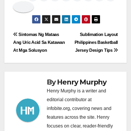
Post
Sintomas Ng Mataas
Sublimation Layout
Ang Uric Acid Sa Katawan
Philippines Basketball
navigation
At Mga Solusyon
Jersey Design Tips
By
Henry Murphy
Henry Murphy is a writer and
editorial contributor at
infobite.org, covering news and
features across the site. Henry
focuses on clear, reader-friendly