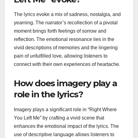
The lyrics evoke a mix of sadness, nostalgia, and
yearning. The narrator’s recollection of a pivotal
moment brings forth feelings of sorrow and
reflection. The emotional resonance lies in the
vivid descriptions of memories and the lingering
pain of unfulfilled love, allowing listeners to
connect with their own experiences of heartache.
How does imagery play a
role in the lyrics?
Imagery plays a significant role in “Right Where
You Left Me” by crafting a vivid scene that
enhances the emotional impact of the lyrics. The
use of descriptive language allows listeners to