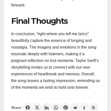
forward.
Final Thoughts
In conclusion, “right where you left me lyrics”
beautifully capture the essence of longing and
nostalgia. The imagery and emotions in the song
resonate deeply with listeners, making it a
poignant reflection on lost moments. Taylor Swift’s
storytelling invites us to connect with our own
experiences of heartbreak and memory. Overall,
the song leaves a lasting impression, reminding us
of the moments we wish to hold onto forever.
Share: