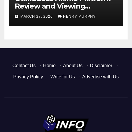
Review and Viewing
Experience
MARCH 27, 2026
HENRY MURPHY
Contact Us
·
Home
·
About Us
·
Disclaimer
·
Privacy Policy
·
Write for Us
·
Advertise with Us