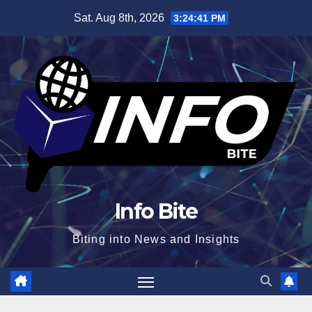
Skip
Sat. Aug 8th, 2026
3:24:42 PM
to
content
Info Bite
Biting into News and Insights