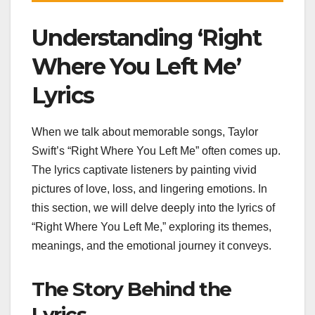
Understanding ‘Right
Where You Left Me’
Lyrics
When we talk about memorable songs, Taylor
Swift’s “Right Where You Left Me” often comes up.
The lyrics captivate listeners by painting vivid
pictures of love, loss, and lingering emotions. In
this section, we will delve deeply into the lyrics of
“Right Where You Left Me,” exploring its themes,
meanings, and the emotional journey it conveys.
The Story Behind the
Lyrics