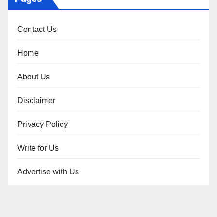
Contact Us
Home
About Us
Disclaimer
Privacy Policy
Write for Us
Advertise with Us