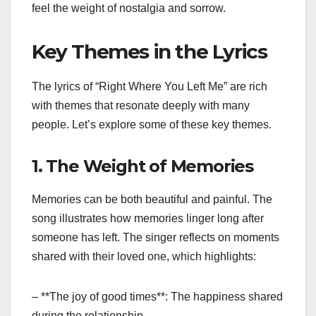
feel the weight of nostalgia and sorrow.
Key Themes in the Lyrics
The lyrics of “Right Where You Left Me” are rich
with themes that resonate deeply with many
people. Let’s explore some of these key themes.
1. The Weight of Memories
Memories can be both beautiful and painful. The
song illustrates how memories linger long after
someone has left. The singer reflects on moments
shared with their loved one, which highlights:
– **The joy of good times**: The happiness shared
during the relationship.