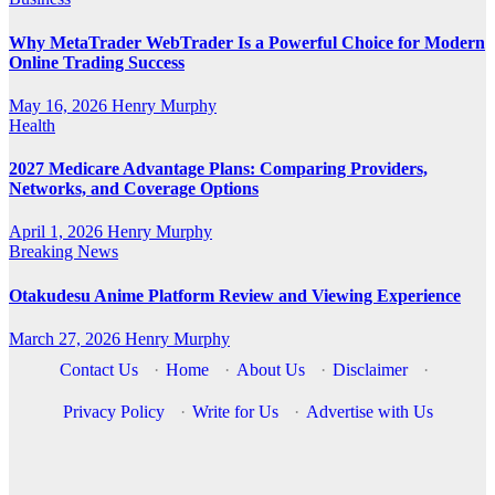
Why MetaTrader WebTrader Is a Powerful Choice for Modern
Online Trading Success
May 16, 2026
Henry Murphy
Health
2027 Medicare Advantage Plans: Comparing Providers,
Networks, and Coverage Options
April 1, 2026
Henry Murphy
Breaking News
Otakudesu Anime Platform Review and Viewing Experience
March 27, 2026
Henry Murphy
Contact Us
·
Home
·
About Us
·
Disclaimer
·
Privacy Policy
·
Write for Us
·
Advertise with Us