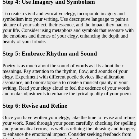
Step 4: Use Imagery and Symbolism
To create a vivid and evocative elegy, incorporate imagery and
symbolism into your writing. Use descriptive language to paint a
picture of your subject, their essence, and the impact they had on
your life. Consider using metaphors and symbols that resonate with
the emotions and themes of your elegy, enhancing the depth and
beauty of your tribute.
Step 5: Embrace Rhythm and Sound
Poetry is as much about the sound of words as it is about their
meanings. Pay attention to the rhythm, flow, and sounds of your
elegy. Experiment with different poetic devices like alliteration,
assonance, and onomatopoeia to create a musical quality in your
writing. Read your elegy aloud to feel the cadence of your words
and make adjustments to enhance the lyrical quality of your poem.
Step 6: Revise and Refine
Once you have written your elegy, take the time to revise and refine
your work. Read through your poem carefully, checking for spelling
and grammatical errors, as well as refining the phrasing and imagery
to enhance the emotional impact. Consider seeking feedback from