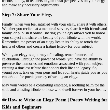
friends, family, or teachers to gain fresh perspectives on your elegy
and make any necessary adjustments.
Step 7: Share Your Elegy
Finally, when you feel satisfied with your elegy, share it with others.
Whether you recite it at a memorial service, share it with friends and
family, or publish it online, sharing your elegy allows you to honor
your subject and share the beauty of your tribute with the world.
Remember, the power of an elegy lies in its ability to touch the
hearts of others and create a lasting legacy for your subject.
Writing an elegy is a journey of healing, remembrance, and
celebration. Through the power of words, you have the ability to
preserve the memories and emotions associated with your subject,
creating a timeless tribute that honors their life and legacy. So,
young poets, take up your pens and let your hearts guide you as you
embark on the poetic journey of writing an elegy.
May your words be a comforting embrace, a soothing balm for the
soul, and a lasting tribute to those who dwell forever in your hearts.
✏️ How to Write an Elegy Poem | Poetry Writing for
Kids and Beginners