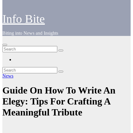
Info Bite
Biting into News and Insights
News
Guide On How To Write An
Elegy: Tips For Crafting A
Meaningful Tribute