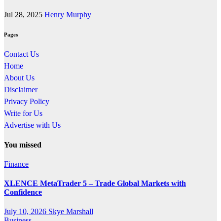
Jul 28, 2025
Henry Murphy
Pages
Contact Us
Home
About Us
Disclaimer
Privacy Policy
Write for Us
Advertise with Us
You missed
Finance
XLENCE MetaTrader 5 – Trade Global Markets with
Confidence
July 10, 2026
Skye Marshall
Business