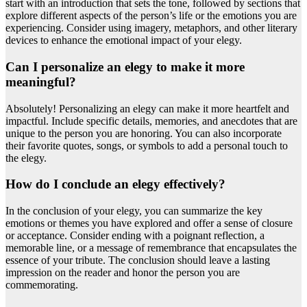
start with an introduction that sets the tone, followed by sections that
explore different aspects of the person’s life or the emotions you are
experiencing. Consider using imagery, metaphors, and other literary
devices to enhance the emotional impact of your elegy.
Can I personalize an elegy to make it more
meaningful?
Absolutely! Personalizing an elegy can make it more heartfelt and
impactful. Include specific details, memories, and anecdotes that are
unique to the person you are honoring. You can also incorporate
their favorite quotes, songs, or symbols to add a personal touch to
the elegy.
How do I conclude an elegy effectively?
In the conclusion of your elegy, you can summarize the key
emotions or themes you have explored and offer a sense of closure
or acceptance. Consider ending with a poignant reflection, a
memorable line, or a message of remembrance that encapsulates the
essence of your tribute. The conclusion should leave a lasting
impression on the reader and honor the person you are
commemorating.