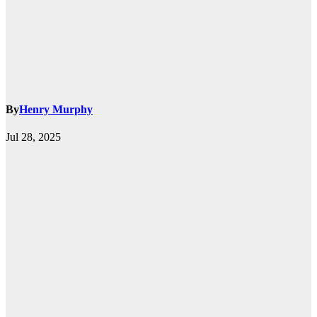
By
Henry Murphy
Jul 28, 2025