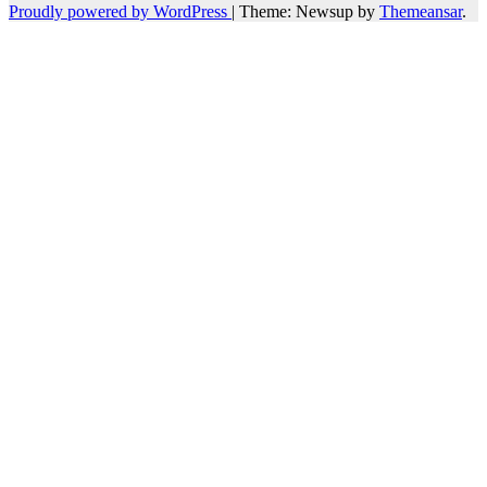
Proudly powered by WordPress
|
Theme: Newsup by
Themeansar
.