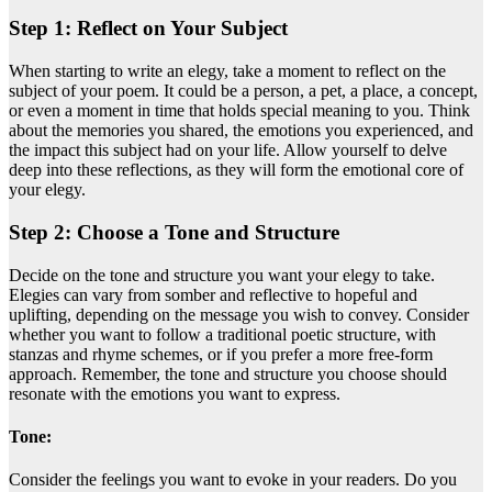
Step 1: Reflect on Your Subject
When starting to write an elegy, take a moment to reflect on the
subject of your poem. It could be a person, a pet, a place, a concept,
or even a moment in time that holds special meaning to you. Think
about the memories you shared, the emotions you experienced, and
the impact this subject had on your life. Allow yourself to delve
deep into these reflections, as they will form the emotional core of
your elegy.
Step 2: Choose a Tone and Structure
Decide on the tone and structure you want your elegy to take.
Elegies can vary from somber and reflective to hopeful and
uplifting, depending on the message you wish to convey. Consider
whether you want to follow a traditional poetic structure, with
stanzas and rhyme schemes, or if you prefer a more free-form
approach. Remember, the tone and structure you choose should
resonate with the emotions you want to express.
Tone:
Consider the feelings you want to evoke in your readers. Do you