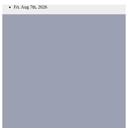
Skip
Fri. Aug 7th, 2026
to
content