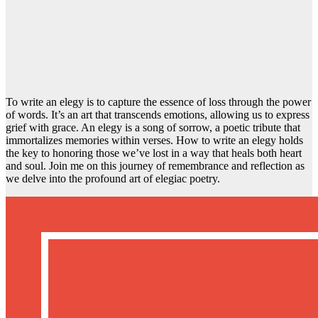
To write an elegy is to capture the essence of loss through the power
of words. It’s an art that transcends emotions, allowing us to express
grief with grace. An elegy is a song of sorrow, a poetic tribute that
immortalizes memories within verses. How to write an elegy holds
the key to honoring those we’ve lost in a way that heals both heart
and soul. Join me on this journey of remembrance and reflection as
we delve into the profound art of elegiac poetry.