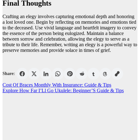
Final Thoughts
Crafting an elegy involves capturing emotional depth and honoring
a lost loved one. Begin by reflecting on memories and emotions tied
to the deceased. Use vivid language and heartfelt imagery to convey
the essence of the person being eulogized. Maintain a balance
between sorrow and celebration, allowing the elegy to serve as a
tribute to their life. Remember, writing an elegy is a powerful way to
preserve memories and provide solace in times of grief.
Share:
Post
Cost Of Braces Monthly With Insurance: Guide & Tips
Explore How Far I’Ll Go Ukulele: Beginner’S Guide & Tips
navigation