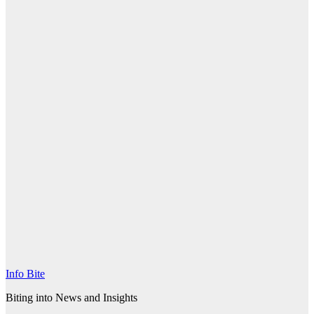
Info Bite
Biting into News and Insights