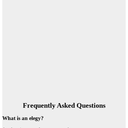
Frequently Asked Questions
What is an elegy?