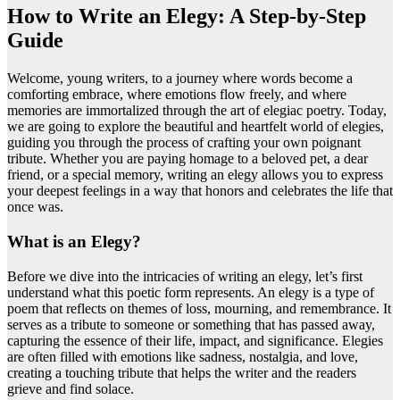
How to Write an Elegy: A Step-by-Step
Guide
Welcome, young writers, to a journey where words become a
comforting embrace, where emotions flow freely, and where
memories are immortalized through the art of elegiac poetry. Today,
we are going to explore the beautiful and heartfelt world of elegies,
guiding you through the process of crafting your own poignant
tribute. Whether you are paying homage to a beloved pet, a dear
friend, or a special memory, writing an elegy allows you to express
your deepest feelings in a way that honors and celebrates the life that
once was.
What is an Elegy?
Before we dive into the intricacies of writing an elegy, let’s first
understand what this poetic form represents. An elegy is a type of
poem that reflects on themes of loss, mourning, and remembrance. It
serves as a tribute to someone or something that has passed away,
capturing the essence of their life, impact, and significance. Elegies
are often filled with emotions like sadness, nostalgia, and love,
creating a touching tribute that helps the writer and the readers
grieve and find solace.