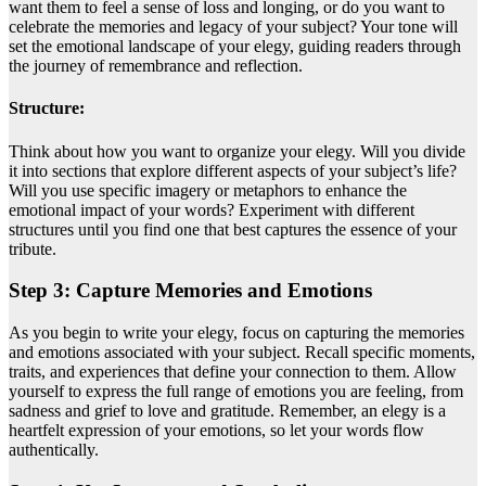
want them to feel a sense of loss and longing, or do you want to
celebrate the memories and legacy of your subject? Your tone will
set the emotional landscape of your elegy, guiding readers through
the journey of remembrance and reflection.
Structure:
Think about how you want to organize your elegy. Will you divide
it into sections that explore different aspects of your subject’s life?
Will you use specific imagery or metaphors to enhance the
emotional impact of your words? Experiment with different
structures until you find one that best captures the essence of your
tribute.
Step 3: Capture Memories and Emotions
As you begin to write your elegy, focus on capturing the memories
and emotions associated with your subject. Recall specific moments,
traits, and experiences that define your connection to them. Allow
yourself to express the full range of emotions you are feeling, from
sadness and grief to love and gratitude. Remember, an elegy is a
heartfelt expression of your emotions, so let your words flow
authentically.