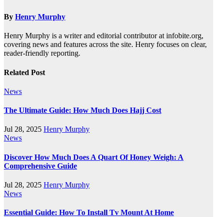
By
Henry Murphy
Henry Murphy is a writer and editorial contributor at infobite.org,
covering news and features across the site. Henry focuses on clear,
reader-friendly reporting.
Related Post
News
The Ultimate Guide: How Much Does Hajj Cost
Jul 28, 2025
Henry Murphy
News
Discover How Much Does A Quart Of Honey Weigh: A
Comprehensive Guide
Jul 28, 2025
Henry Murphy
News
Essential Guide: How To Install Tv Mount At Home