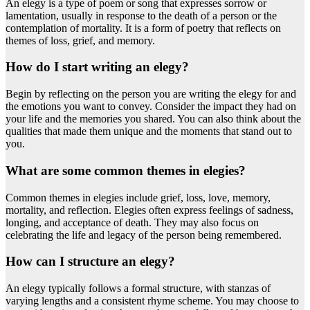
An elegy is a type of poem or song that expresses sorrow or
lamentation, usually in response to the death of a person or the
contemplation of mortality. It is a form of poetry that reflects on
themes of loss, grief, and memory.
How do I start writing an elegy?
Begin by reflecting on the person you are writing the elegy for and
the emotions you want to convey. Consider the impact they had on
your life and the memories you shared. You can also think about the
qualities that made them unique and the moments that stand out to
you.
What are some common themes in elegies?
Common themes in elegies include grief, loss, love, memory,
mortality, and reflection. Elegies often express feelings of sadness,
longing, and acceptance of death. They may also focus on
celebrating the life and legacy of the person being remembered.
How can I structure an elegy?
An elegy typically follows a formal structure, with stanzas of
varying lengths and a consistent rhyme scheme. You may choose to