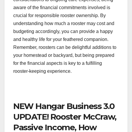
aware of the financial commitments involved is
crucial for responsible rooster ownership. By
understanding how much a rooster may cost and
budgeting accordingly, you can provide a happy
and healthy life for your feathered companion.
Remember, roosters can be delightful additions to
your homestead or backyard, but being prepared
for the financial aspects is key to a fulfilling
rooster-keeping experience.
NEW Hangar Business 3.0
UPDATE! Rooster McCraw,
Passive Income, How