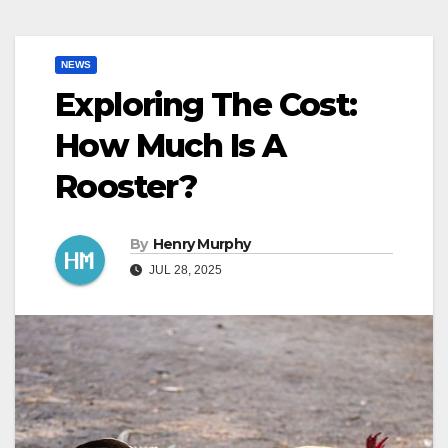
NEWS
Exploring The Cost:
How Much Is A
Rooster?
By
Henry Murphy
JUL 28, 2025