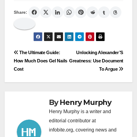
Share:
Post
The Ultimate Guide:
Unlocking Alexander’S
How Much Does Gel Nails
Greatness: Use Document
navigation
Cost
To Argue
By
Henry Murphy
Henry Murphy is a writer and
editorial contributor at
infobite.org, covering news and