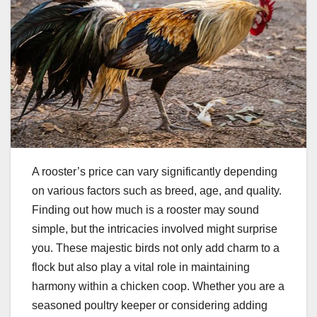
A rooster’s price can vary significantly depending
on various factors such as breed, age, and quality.
Finding out how much is a rooster may sound
simple, but the intricacies involved might surprise
you. These majestic birds not only add charm to a
flock but also play a vital role in maintaining
harmony within a chicken coop. Whether you are a
seasoned poultry keeper or considering adding