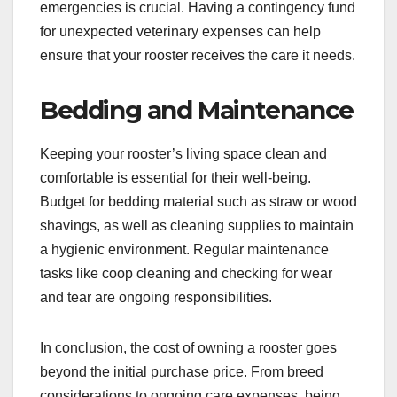
emergencies is crucial. Having a contingency fund
for unexpected veterinary expenses can help
ensure that your rooster receives the care it needs.
Bedding and Maintenance
Keeping your rooster’s living space clean and
comfortable is essential for their well-being.
Budget for bedding material such as straw or wood
shavings, as well as cleaning supplies to maintain
a hygienic environment. Regular maintenance
tasks like coop cleaning and checking for wear
and tear are ongoing responsibilities.
In conclusion, the cost of owning a rooster goes
beyond the initial purchase price. From breed
considerations to ongoing care expenses, being