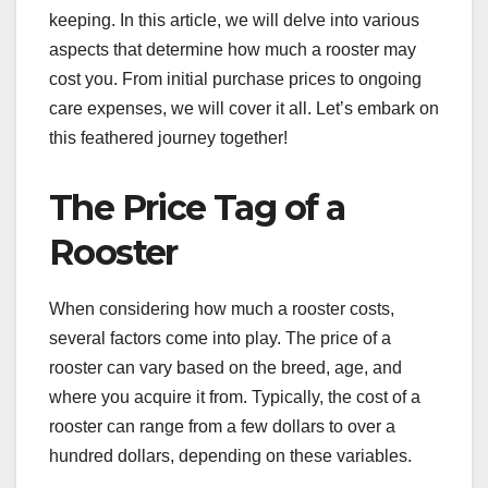
keeping. In this article, we will delve into various
aspects that determine how much a rooster may
cost you. From initial purchase prices to ongoing
care expenses, we will cover it all. Let’s embark on
this feathered journey together!
The Price Tag of a
Rooster
When considering how much a rooster costs,
several factors come into play. The price of a
rooster can vary based on the breed, age, and
where you acquire it from. Typically, the cost of a
rooster can range from a few dollars to over a
hundred dollars, depending on these variables.