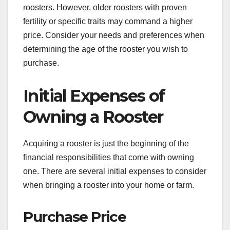
roosters. However, older roosters with proven
fertility or specific traits may command a higher
price. Consider your needs and preferences when
determining the age of the rooster you wish to
purchase.
Initial Expenses of
Owning a Rooster
Acquiring a rooster is just the beginning of the
financial responsibilities that come with owning
one. There are several initial expenses to consider
when bringing a rooster into your home or farm.
Purchase Price