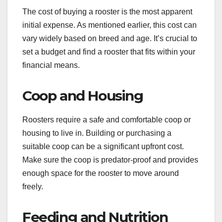
The cost of buying a rooster is the most apparent
initial expense. As mentioned earlier, this cost can
vary widely based on breed and age. It’s crucial to
set a budget and find a rooster that fits within your
financial means.
Coop and Housing
Roosters require a safe and comfortable coop or
housing to live in. Building or purchasing a
suitable coop can be a significant upfront cost.
Make sure the coop is predator-proof and provides
enough space for the rooster to move around
freely.
Feeding and Nutrition