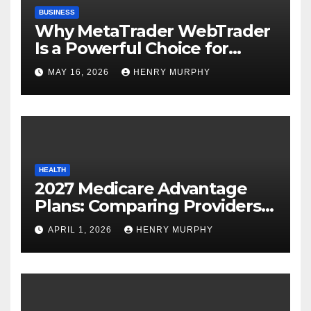
BUSINESS
Why MetaTrader WebTrader
Is a Powerful Choice for
Modern Online Trading
MAY 16, 2026
HENRY MURPHY
Success
HEALTH
2027 Medicare Advantage
Plans: Comparing Providers,
Networks, and Coverage
APRIL 1, 2026
HENRY MURPHY
Options