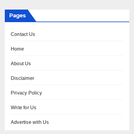
Pages
Contact Us
Home
About Us
Disclaimer
Privacy Policy
Write for Us
Advertise with Us