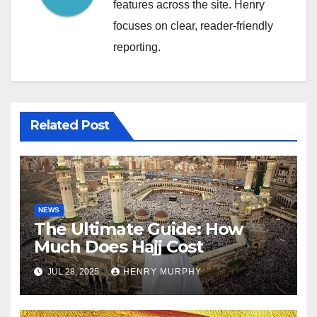
features across the site. Henry
focuses on clear, reader-friendly
reporting.
Related Post
NEWS
The Ultimate Guide: How
Much Does Hajj Cost
JUL 28, 2025
HENRY MURPHY