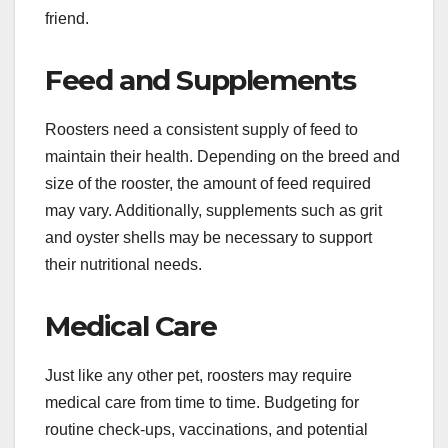
friend.
Feed and Supplements
Roosters need a consistent supply of feed to
maintain their health. Depending on the breed and
size of the rooster, the amount of feed required
may vary. Additionally, supplements such as grit
and oyster shells may be necessary to support
their nutritional needs.
Medical Care
Just like any other pet, roosters may require
medical care from time to time. Budgeting for
routine check-ups, vaccinations, and potential