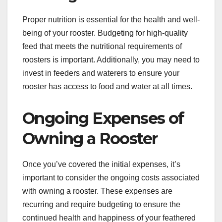
Proper nutrition is essential for the health and well-
being of your rooster. Budgeting for high-quality
feed that meets the nutritional requirements of
roosters is important. Additionally, you may need to
invest in feeders and waterers to ensure your
rooster has access to food and water at all times.
Ongoing Expenses of
Owning a Rooster
Once you’ve covered the initial expenses, it’s
important to consider the ongoing costs associated
with owning a rooster. These expenses are
recurring and require budgeting to ensure the
continued health and happiness of your feathered