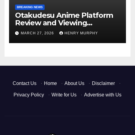
BREAKING NEWS
Otakudesu Anime Platform
Review and Viewing
Experience
MARCH 27, 2026
HENRY MURPHY
Contact Us
·
Home
·
About Us
·
Disclaimer
·
Privacy Policy
·
Write for Us
·
Advertise with Us