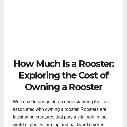
How Much Is a Rooster:
Exploring the Cost of
Owning a Rooster
Welcome to our guide on understanding the cost
associated with owning a rooster. Roosters are
fascinating creatures that play a vital role in the
world of poultry farming and backyard chicken