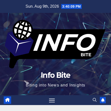
Skip
Sun. Aug 9th, 2026
3:40:10 PM
to
content
Info Bite
Biting into News and Insights