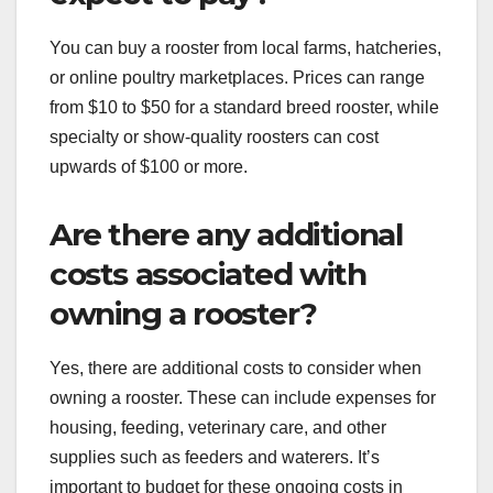
You can buy a rooster from local farms, hatcheries,
or online poultry marketplaces. Prices can range
from $10 to $50 for a standard breed rooster, while
specialty or show-quality roosters can cost
upwards of $100 or more.
Are there any additional
costs associated with
owning a rooster?
Yes, there are additional costs to consider when
owning a rooster. These can include expenses for
housing, feeding, veterinary care, and other
supplies such as feeders and waterers. It’s
important to budget for these ongoing costs in