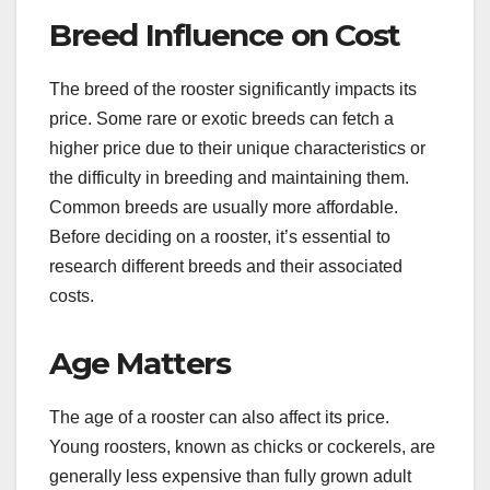
Breed Influence on Cost
The breed of the rooster significantly impacts its
price. Some rare or exotic breeds can fetch a
higher price due to their unique characteristics or
the difficulty in breeding and maintaining them.
Common breeds are usually more affordable.
Before deciding on a rooster, it’s essential to
research different breeds and their associated
costs.
Age Matters
The age of a rooster can also affect its price.
Young roosters, known as chicks or cockerels, are
generally less expensive than fully grown adult