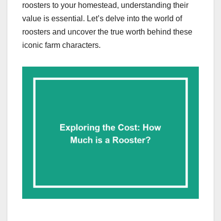
roosters to your homestead, understanding their
value is essential. Let’s delve into the world of
roosters and uncover the true worth behind these
iconic farm characters.