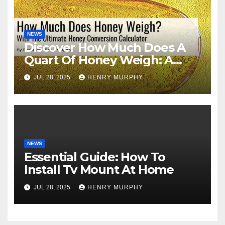
NEWS
Discover How Much Does A
Quart Of Honey Weigh: A
Comprehensive Guide
JUL 28, 2025
HENRY MURPHY
NEWS
Essential Guide: How To
Install Tv Mount At Home
JUL 28, 2025
HENRY MURPHY