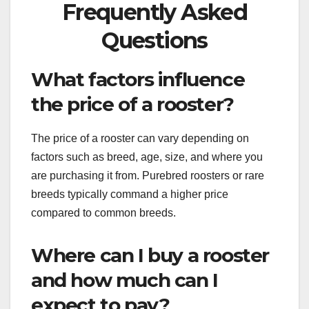
Frequently Asked
Questions
What factors influence
the price of a rooster?
The price of a rooster can vary depending on
factors such as breed, age, size, and where you
are purchasing it from. Purebred roosters or rare
breeds typically command a higher price
compared to common breeds.
Where can I buy a rooster
and how much can I
expect to pay?