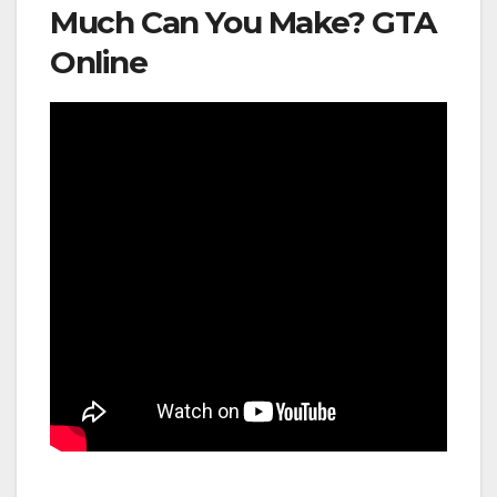
Much Can You Make? GTA
Online