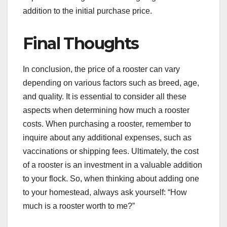
addition to the initial purchase price.
Final Thoughts
In conclusion, the price of a rooster can vary
depending on various factors such as breed, age,
and quality. It is essential to consider all these
aspects when determining how much a rooster
costs. When purchasing a rooster, remember to
inquire about any additional expenses, such as
vaccinations or shipping fees. Ultimately, the cost
of a rooster is an investment in a valuable addition
to your flock. So, when thinking about adding one
to your homestead, always ask yourself: “How
much is a rooster worth to me?”