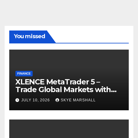
You missed
FINANCE
XLENCE MetaTrader 5 –
Trade Global Markets with
Confidence
JULY 10, 2026
SKYE MARSHALL