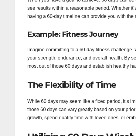
see results within a reasonable period. Whether it’s
having a 60-day timeline can provide you with the 
Example: Fitness Journey
Imagine committing to a 60-day fitness challenge. 
your strength, endurance, and overall health. By s
most out of those 60 days and establish healthy habi
The Flexibility of Time
While 60 days may seem like a fixed period, it’s i
those 60 days can vary greatly based on your prio
growth, spend quality time with loved ones, or emb