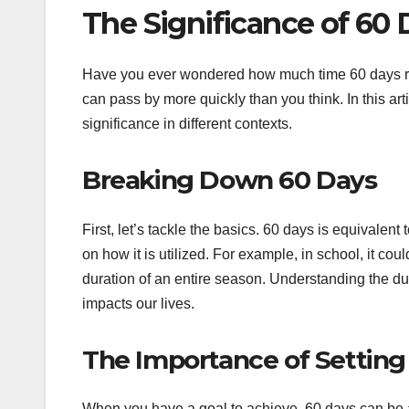
The Significance of 60
Have you ever wondered how much time 60 days reall
can pass by more quickly than you think. In this art
significance in different contexts.
Breaking Down 60 Days
First, let’s tackle the basics. 60 days is equivale
on how it is utilized. For example, in school, it coul
duration of an entire season. Understanding the du
impacts our lives.
The Importance of Setting
When you have a goal to achieve, 60 days can be a s