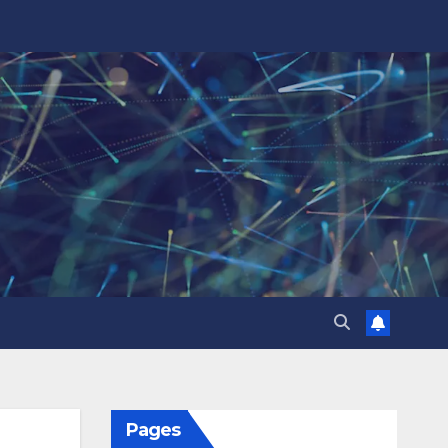
Pages