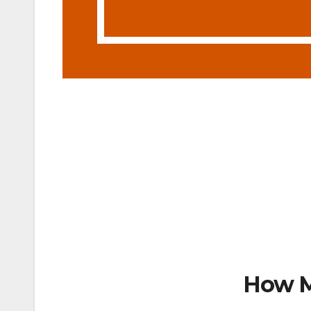
How M