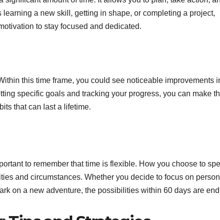
 learning a new skill, getting in shape, or completing a project,
motivation to stay focused and dedicated.
Within this time frame, you could see noticeable improvements i
etting specific goals and tracking your progress, you can make t
ts that can last a lifetime.
mportant to remember that time is flexible. How you choose to sp
rities and circumstances. Whether you decide to focus on person
ark on a new adventure, the possibilities within 60 days are end