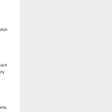
plish
 each
ely
rame.