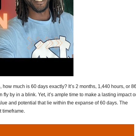
o, how much is 60 days exactly? It’s 2 months, 1,440 hours, or 8
fly by in a blink. Yet, it’s ample time to make a lasting impact o
lue and potential that lie within the expanse of 60 days. The
t timeframe.