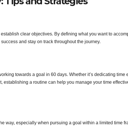
: Tips and Strategies
o establish clear objectives. By defining what you want to accom
o success and stay on track throughout the journey.
working towards a goal in 60 days. Whether it’s dedicating time
ect, establishing a routine can help you manage your time effectiv
the way, especially when pursuing a goal within a limited time f