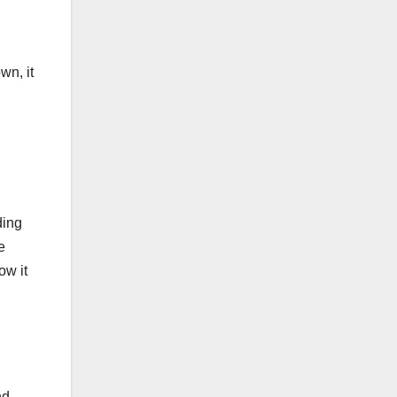
wn, it
ding
e
ow it
nd