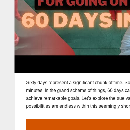
Sixty days represent a significant chunk of time. S
minutes. In the grand scheme of things, 60 days can 
achieve remarkable goals. Let’s explore the true va
possibilities are endless within this seemingly shor