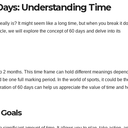
 Days: Understanding Time
y is? It might seem like a long time, but when you break it do
icle, we will explore the concept of 60 days and delve into its
nt to 2 months. This time frame can hold different meanings depen
d be one full marking period. In the world of sports, it could be th
ration of 60 days can help us appreciate the value of time and h
 Goals
ignificant amount of time. It allows you to plan, take action, a