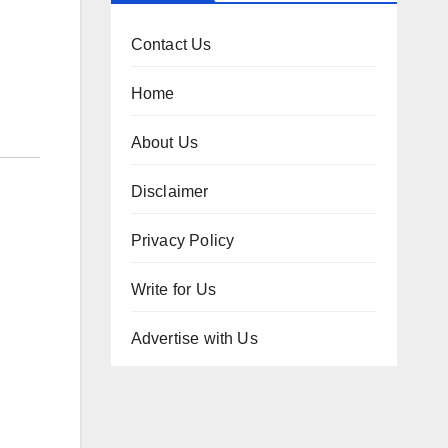
Contact Us
Home
About Us
Disclaimer
Privacy Policy
Write for Us
Advertise with Us