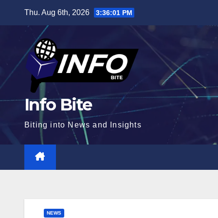
Skip
Thu. Aug 6th, 2026
3:36:02 PM
to
content
Info Bite
Biting into News and Insights
NEWS