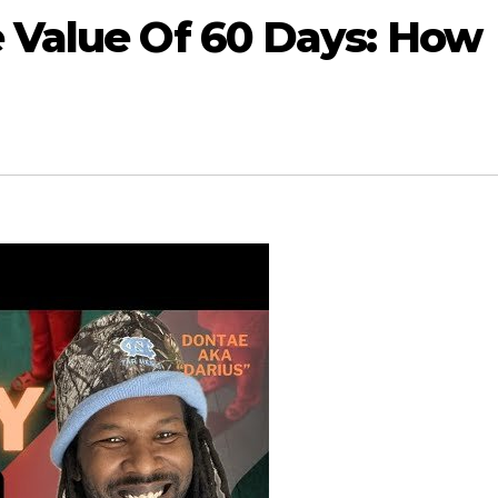
 Value Of 60 Days: How