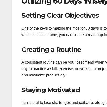
Utilizing 60 Days Wisely
Setting Clear Objectives
One of the keys to making the most of 60 days is t
within this time frame, you can create a roadmap t
Creating a Routine
A consistent routine can be your best friend when 
day to practice a skill, exercise, or work on a proj
and maximize productivity.
Staying Motivated
It’s natural to face challenges and setbacks along 