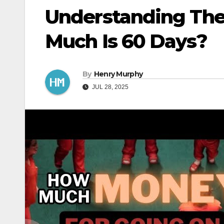
Understanding The
Much Is 60 Days?
By
Henry Murphy
JUL 28, 2025