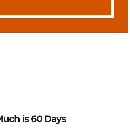
uch is 60 Days