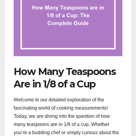
How Many Teaspoons
Are in 1/8 of a Cup
Welcome to our detailed exploration of the
fascinating world of cooking measurements!
Today, we are diving into the question of how
many teaspoons are in 1/8 of a cup. Whether
you’re a budding chef or simply curious about the