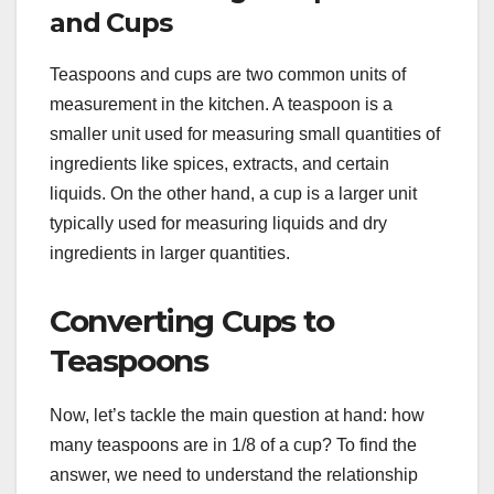
and Cups
Teaspoons and cups are two common units of
measurement in the kitchen. A teaspoon is a
smaller unit used for measuring small quantities of
ingredients like spices, extracts, and certain
liquids. On the other hand, a cup is a larger unit
typically used for measuring liquids and dry
ingredients in larger quantities.
Converting Cups to
Teaspoons
Now, let’s tackle the main question at hand: how
many teaspoons are in 1/8 of a cup? To find the
answer, we need to understand the relationship