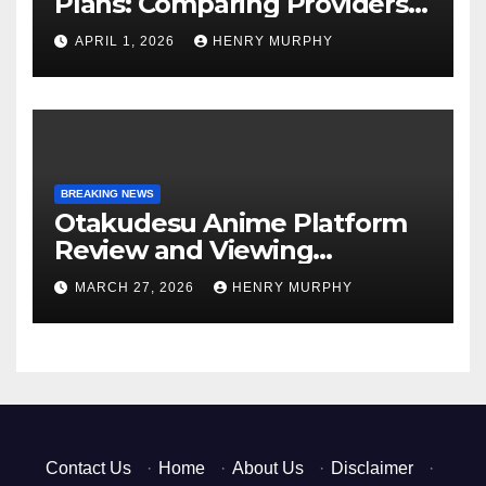
Plans: Comparing Providers,
Networks, and Coverage
APRIL 1, 2026
HENRY MURPHY
Options
BREAKING NEWS
Otakudesu Anime Platform
Review and Viewing
Experience
MARCH 27, 2026
HENRY MURPHY
Contact Us
·
Home
·
About Us
·
Disclaimer
·