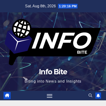
Skip
Sat. Aug 8th, 2026
1:20:17 PM
to
content
Info Bite
Biting into News and Insights