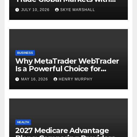
Confidence
JULY 10, 2026
SKYE MARSHALL
BUSINESS
Why MetaTrader WebTrader
Is a Powerful Choice for
Modern Online Trading
MAY 16, 2026
HENRY MURPHY
Success
HEALTH
2027 Medicare Advantage