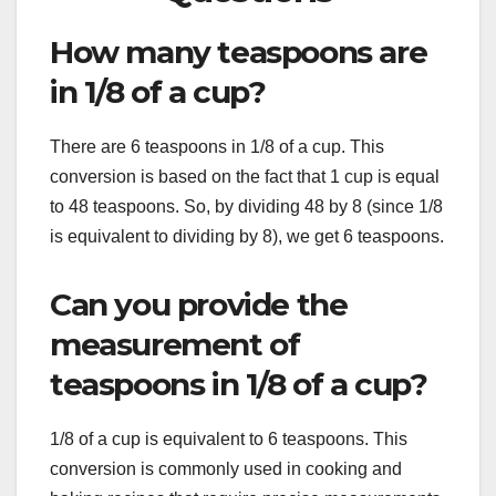
How many teaspoons are
in 1/8 of a cup?
There are 6 teaspoons in 1/8 of a cup. This
conversion is based on the fact that 1 cup is equal
to 48 teaspoons. So, by dividing 48 by 8 (since 1/8
is equivalent to dividing by 8), we get 6 teaspoons.
Can you provide the
measurement of
teaspoons in 1/8 of a cup?
1/8 of a cup is equivalent to 6 teaspoons. This
conversion is commonly used in cooking and