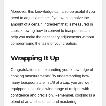
Moreover, this knowledge can also be useful if you
need to adjust a recipe. If you want to halve the
amount of a certain ingredient that is measured in
cups, knowing how to convert to teaspoons can
help you make the necessary adjustments without
compromising the taste of your creation.
Wrapping It Up
Congratulations on expanding your knowledge of
cooking measurements! By understanding how
many teaspoons are in 1/8 of a cup, you are well-
equipped to tackle a wide range of recipes with
confidence and precision. Remember, cooking is a
blend of art and science, and mastering