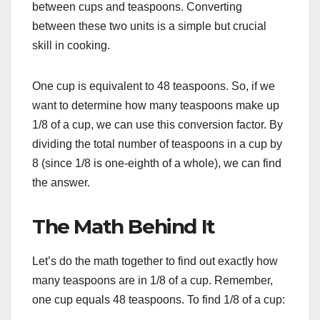
between cups and teaspoons. Converting
between these two units is a simple but crucial
skill in cooking.
One cup is equivalent to 48 teaspoons. So, if we
want to determine how many teaspoons make up
1/8 of a cup, we can use this conversion factor. By
dividing the total number of teaspoons in a cup by
8 (since 1/8 is one-eighth of a whole), we can find
the answer.
The Math Behind It
Let’s do the math together to find out exactly how
many teaspoons are in 1/8 of a cup. Remember,
one cup equals 48 teaspoons. To find 1/8 of a cup: