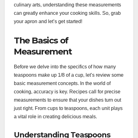
culinary arts, understanding these measurements
can greatly enhance your cooking skills. So, grab
your apron and let’s get started!
The Basics of
Measurement
Before we delve into the specifics of how many
teaspoons make up 1/8 of a cup, let’s review some
basic measurement concepts. In the world of
cooking, accuracy is key. Recipes call for precise
measurements to ensure that your dishes turn out
just right. From cups to teaspoons, each unit plays
a vital role in creating delicious meals.
Understanding Teaspoons