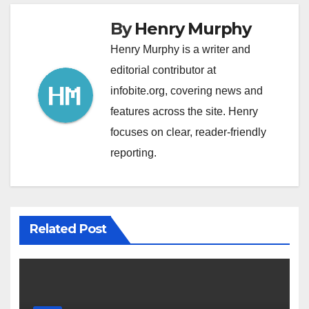
By
Henry Murphy
Henry Murphy is a writer and
editorial contributor at
infobite.org, covering news and
features across the site. Henry
focuses on clear, reader-friendly
reporting.
Related Post