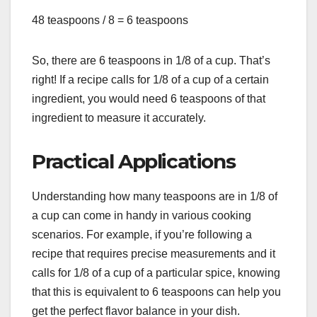
48 teaspoons / 8 = 6 teaspoons
So, there are 6 teaspoons in 1/8 of a cup. That’s
right! If a recipe calls for 1/8 of a cup of a certain
ingredient, you would need 6 teaspoons of that
ingredient to measure it accurately.
Practical Applications
Understanding how many teaspoons are in 1/8 of
a cup can come in handy in various cooking
scenarios. For example, if you’re following a
recipe that requires precise measurements and it
calls for 1/8 of a cup of a particular spice, knowing
that this is equivalent to 6 teaspoons can help you
get the perfect flavor balance in your dish.