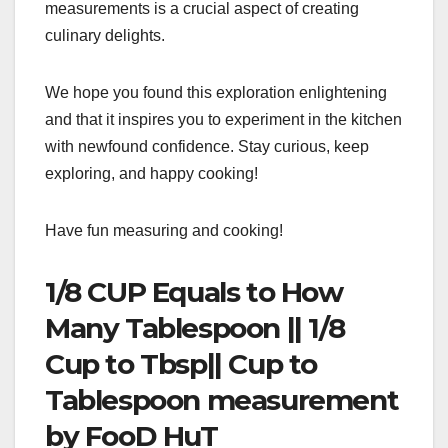
measurements is a crucial aspect of creating
culinary delights.
We hope you found this exploration enlightening
and that it inspires you to experiment in the kitchen
with newfound confidence. Stay curious, keep
exploring, and happy cooking!
Have fun measuring and cooking!
1/8 CUP Equals to How
Many Tablespoon || 1/8
Cup to Tbsp|| Cup to
Tablespoon measurement
by FooD HuT