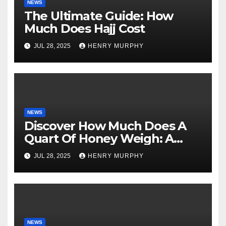
NEWS
The Ultimate Guide: How
Much Does Hajj Cost
JUL 28, 2025
HENRY MURPHY
NEWS
Discover How Much Does A
Quart Of Honey Weigh: A
Comprehensive Guide
JUL 28, 2025
HENRY MURPHY
NEWS