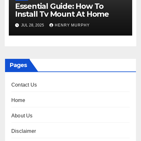
Essential Guide: How To
Install Tv Mount At Home
JUL 28, 2025
HENRY MURPHY
Pages
Contact Us
Home
About Us
Disclaimer