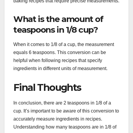
baking recipes that require precise measurements.
What is the amount of
teaspoons in 1/8 cup?
When it comes to 1/8 of a cup, the measurement
equals 6 teaspoons. This conversion can be
helpful when following recipes that specify
ingredients in different units of measurement.
Final Thoughts
In conclusion, there are 2 teaspoons in 1/8 of a
cup. It’s important to be aware of this conversion to
accurately measure ingredients in recipes.
Understanding how many teaspoons are in 1/8 of