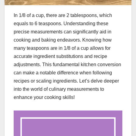
In 1/8 of a cup, there are 2 tablespoons, which
equals to 6 teaspoons. Understanding these
precise measurements can significantly aid in
cooking and baking endeavors. Knowing how
many teaspoons are in 1/8 of a cup allows for
accurate ingredient substitutions and recipe
adjustments. This fundamental kitchen conversion
can make a notable difference when following
recipes or scaling ingredients. Let’s delve deeper
into the world of culinary measurements to
enhance your cooking skills!