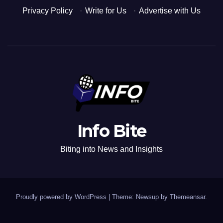
Privacy Policy
·
Write for Us
·
Advertise with Us
Info Bite
Biting into News and Insights
Proudly powered by WordPress
|
Theme: Newsup by
Themeansar
.