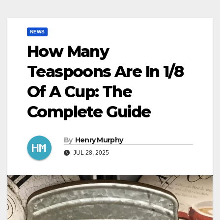
NEWS
How Many
Teaspoons Are In 1/8
Of A Cup: The
Complete Guide
By
Henry Murphy
JUL 28, 2025