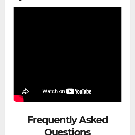
Frequently Asked
Questions