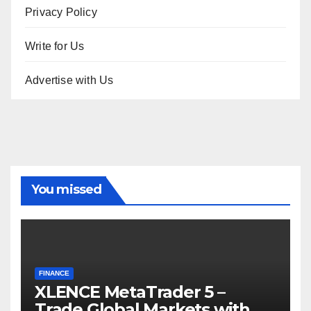
Privacy Policy
Write for Us
Advertise with Us
You missed
FINANCE
XLENCE MetaTrader 5 –
Trade Global Markets with