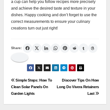
a cup can help you follow recipes more precisely
and achieve the desired taste and texture in your
dishes. Happy cooking and don’t forget to use the
correct measurements to ensure your culinary
creations turn out just right!
Share:
Post
Simple Steps: How To
Discover Tips On How
Clean Solar Panels On
Long Do Vivera Retainers
navigation
Garden Lights
Last