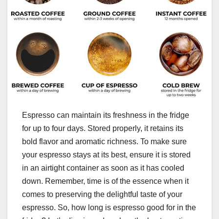
Espresso can maintain its freshness in the fridge
for up to four days. Stored properly, it retains its
bold flavor and aromatic richness. To make sure
your espresso stays at its best, ensure it is stored
in an airtight container as soon as it has cooled
down. Remember, time is of the essence when it
comes to preserving the delightful taste of your
espresso. So, how long is espresso good for in the