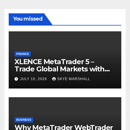
You missed
FINANCE
XLENCE MetaTrader 5 –
Trade Global Markets with
Confidence
JULY 10, 2026
SKYE MARSHALL
BUSINESS
Why MetaTrader WebTrader