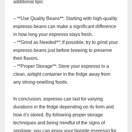
additional tips:
– **Use Quality Beans**: Starting with high-quality
espresso beans can make a significant difference
in how long your espresso stays fresh.
– **Grind as Needed**: If possible, try to grind your
espresso beans just before brewing to preserve
their flavors.
– **Proper Storage**: Store your espresso in a
clean, airtight container in the fridge away from
any strong-smelling foods.
In conclusion, espresso can last for varying
durations in the fridge depending on its form and
how it’s stored. By following proper storage
techniques and being mindful of the signs of
spoilage, you can enjoy your favorite espresso for