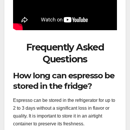
Frequently Asked
Questions
How long can espresso be
stored in the fridge?
Espresso can be stored in the refrigerator for up to
2 to 3 days without a significant loss in flavor or
quality. It is important to store it in an airtight
container to preserve its freshness.