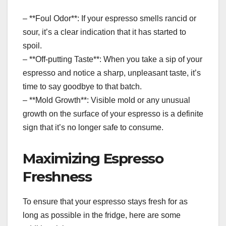
– **Foul Odor**: If your espresso smells rancid or
sour, it’s a clear indication that it has started to
spoil.
– **Off-putting Taste**: When you take a sip of your
espresso and notice a sharp, unpleasant taste, it’s
time to say goodbye to that batch.
– **Mold Growth**: Visible mold or any unusual
growth on the surface of your espresso is a definite
sign that it’s no longer safe to consume.
Maximizing Espresso
Freshness
To ensure that your espresso stays fresh for as
long as possible in the fridge, here are some