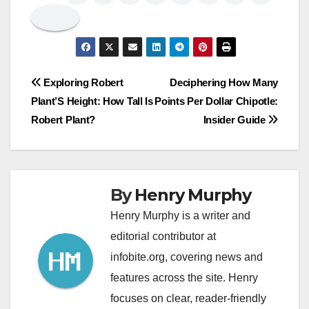
Post
Exploring Robert
Deciphering How Many
Plant’S Height: How Tall Is
Points Per Dollar Chipotle:
navigation
Robert Plant?
Insider Guide
By
Henry Murphy
Henry Murphy is a writer and
editorial contributor at
infobite.org, covering news and
features across the site. Henry
focuses on clear, reader-friendly