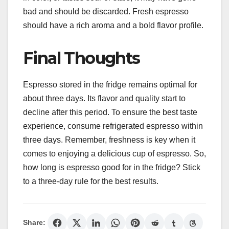
bad and should be discarded. Fresh espresso
should have a rich aroma and a bold flavor profile.
Final Thoughts
Espresso stored in the fridge remains optimal for
about three days. Its flavor and quality start to
decline after this period. To ensure the best taste
experience, consume refrigerated espresso within
three days. Remember, freshness is key when it
comes to enjoying a delicious cup of espresso. So,
how long is espresso good for in the fridge? Stick
to a three-day rule for the best results.
Share: