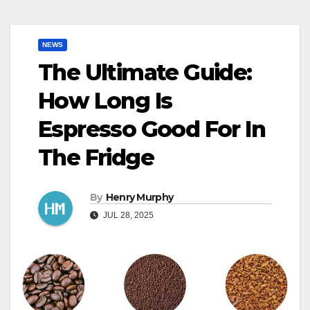
NEWS
The Ultimate Guide:
How Long Is
Espresso Good For In
The Fridge
By
Henry Murphy
JUL 28, 2025