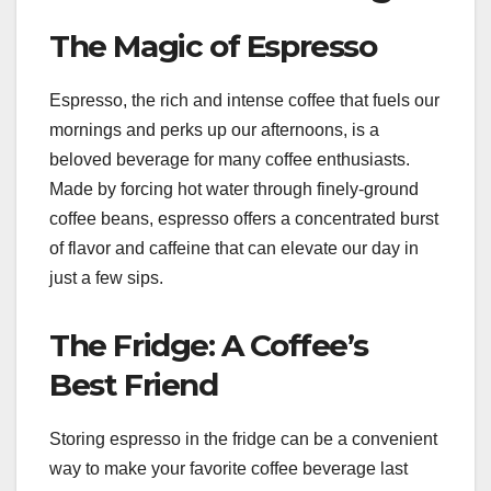
The Magic of Espresso
Espresso, the rich and intense coffee that fuels our
mornings and perks up our afternoons, is a
beloved beverage for many coffee enthusiasts.
Made by forcing hot water through finely-ground
coffee beans, espresso offers a concentrated burst
of flavor and caffeine that can elevate our day in
just a few sips.
The Fridge: A Coffee’s
Best Friend
Storing espresso in the fridge can be a convenient
way to make your favorite coffee beverage last