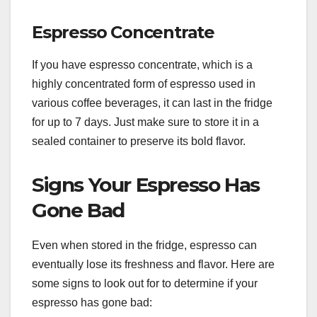
Espresso Concentrate
If you have espresso concentrate, which is a
highly concentrated form of espresso used in
various coffee beverages, it can last in the fridge
for up to 7 days. Just make sure to store it in a
sealed container to preserve its bold flavor.
Signs Your Espresso Has
Gone Bad
Even when stored in the fridge, espresso can
eventually lose its freshness and flavor. Here are
some signs to look out for to determine if your
espresso has gone bad: