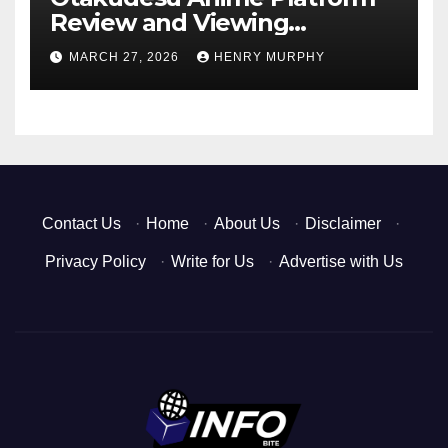
Review and Viewing
Experience
MARCH 27, 2026
HENRY MURPHY
Contact Us
·
Home
·
About Us
·
Disclaimer
·
Privacy Policy
·
Write for Us
·
Advertise with Us