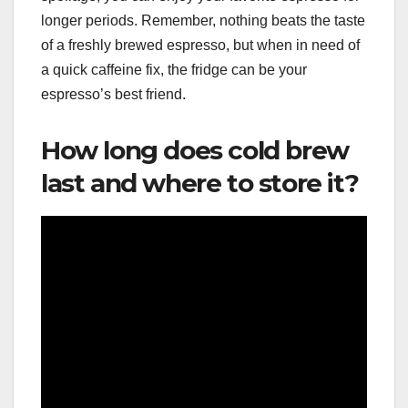
longer periods. Remember, nothing beats the taste
of a freshly brewed espresso, but when in need of
a quick caffeine fix, the fridge can be your
espresso’s best friend.
How long does cold brew
last and where to store it?