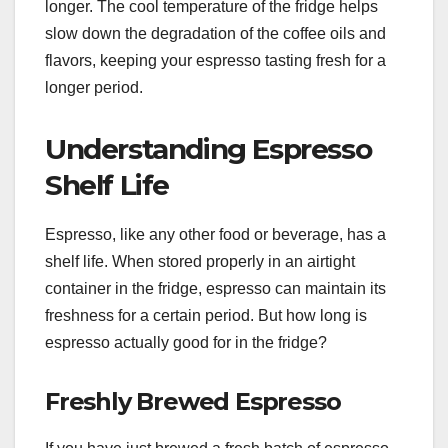
longer. The cool temperature of the fridge helps
slow down the degradation of the coffee oils and
flavors, keeping your espresso tasting fresh for a
longer period.
Understanding Espresso
Shelf Life
Espresso, like any other food or beverage, has a
shelf life. When stored properly in an airtight
container in the fridge, espresso can maintain its
freshness for a certain period. But how long is
espresso actually good for in the fridge?
Freshly Brewed Espresso