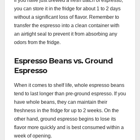
If you have just brewed a fresh batch of espresso,
you can store it in the fridge for about 1 to 2 days
without a significant loss of flavor. Remember to
transfer the espresso into a clean container with
an airtight seal to prevent it from absorbing any
odors from the fridge.
Espresso Beans vs. Ground
Espresso
When it comes to shelf life, whole espresso beans
tend to last longer than pre-ground espresso. If you
have whole beans, they can maintain their
freshness in the fridge for up to 2 weeks. On the
other hand, ground espresso begins to lose its
flavor more quickly and is best consumed within a
week of opening.