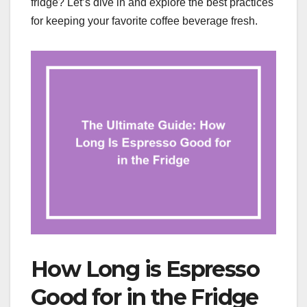
fridge? Let’s dive in and explore the best practices
for keeping your favorite coffee beverage fresh.
How Long is Espresso
Good for in the Fridge