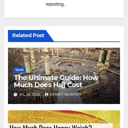
reporting.
Related Post
NEWS
The Ultimate Guide: How
Much Does Hajj Cost
JUL 28, 2025
HENRY MURPHY