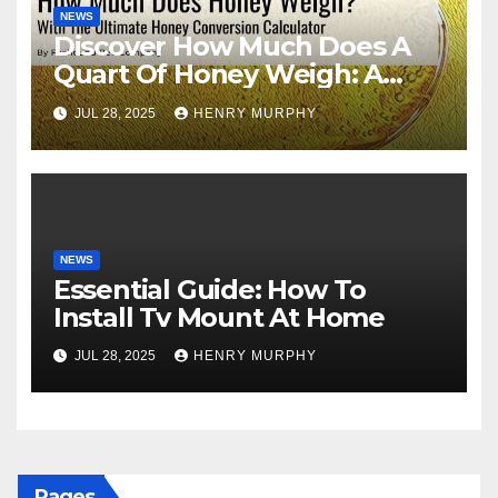
NEWS
Discover How Much Does A
Quart Of Honey Weigh: A
Comprehensive Guide
JUL 28, 2025
HENRY MURPHY
NEWS
Essential Guide: How To
Install Tv Mount At Home
JUL 28, 2025
HENRY MURPHY
Pages