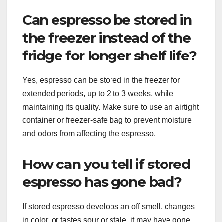
Can espresso be stored in
the freezer instead of the
fridge for longer shelf life?
Yes, espresso can be stored in the freezer for
extended periods, up to 2 to 3 weeks, while
maintaining its quality. Make sure to use an airtight
container or freezer-safe bag to prevent moisture
and odors from affecting the espresso.
How can you tell if stored
espresso has gone bad?
If stored espresso develops an off smell, changes
in color, or tastes sour or stale, it may have gone