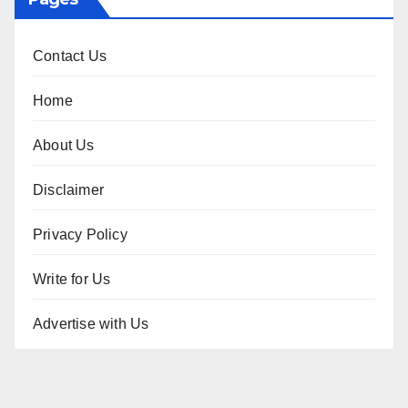
Contact Us
Home
About Us
Disclaimer
Privacy Policy
Write for Us
Advertise with Us