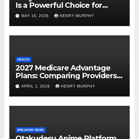
Is a Powerful Choice for
Modern Online Trading
MAY 16, 2026
HENRY MURPHY
Success
HEALTH
2027 Medicare Advantage
Plans: Comparing Providers,
Networks, and Coverage
APRIL 1, 2026
HENRY MURPHY
Options
BREAKING NEWS
Otakudesu Anime Platform