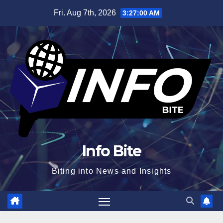
Skip
Fri. Aug 7th, 2026
3:27:00 AM
to
content
Info Bite
Biting into News and Insights