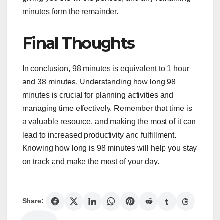
minutes form the remainder.
Final Thoughts
In conclusion, 98 minutes is equivalent to 1 hour
and 38 minutes. Understanding how long 98
minutes is crucial for planning activities and
managing time effectively. Remember that time is
a valuable resource, and making the most of it can
lead to increased productivity and fulfillment.
Knowing how long is 98 minutes will help you stay
on track and make the most of your day.
Share: