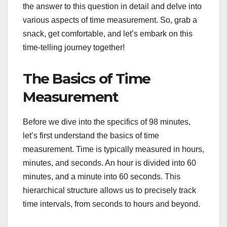
the answer to this question in detail and delve into
various aspects of time measurement. So, grab a
snack, get comfortable, and let’s embark on this
time-telling journey together!
The Basics of Time
Measurement
Before we dive into the specifics of 98 minutes,
let’s first understand the basics of time
measurement. Time is typically measured in hours,
minutes, and seconds. An hour is divided into 60
minutes, and a minute into 60 seconds. This
hierarchical structure allows us to precisely track
time intervals, from seconds to hours and beyond.