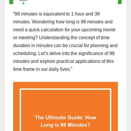
“98 minutes is equivalent to 1 hour and 38
minutes. Wondering how long is 98 minutes and
need a quick calculation for your upcoming movie
or meeting? Understanding the concept of time
duration in minutes can be crucial for planning and
scheduling. Let’s delve into the significance of 98
minutes and explore practical applications of this
time frame in our daily lives.”