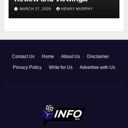
Experience
MARCH 27, 2026
HENRY MURPHY
Contact Us
·
Home
·
About Us
·
Disclaimer
·
Privacy Policy
·
Write for Us
·
Advertise with Us