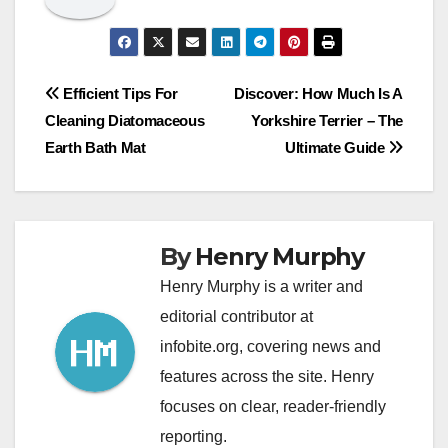
Post
Efficient Tips For
Discover: How Much Is A
Cleaning Diatomaceous
Yorkshire Terrier – The
navigation
Earth Bath Mat
Ultimate Guide
By
Henry Murphy
Henry Murphy is a writer and
editorial contributor at
infobite.org, covering news and
features across the site. Henry
focuses on clear, reader-friendly
reporting.