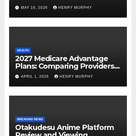
Modern Online Trading
MAY 16, 2026
HENRY MURPHY
Success
HEALTH
2027 Medicare Advantage
Plans: Comparing Providers,
Networks, and Coverage
APRIL 1, 2026
HENRY MURPHY
Options
BREAKING NEWS
Otakudesu Anime Platform
Review and Viewing