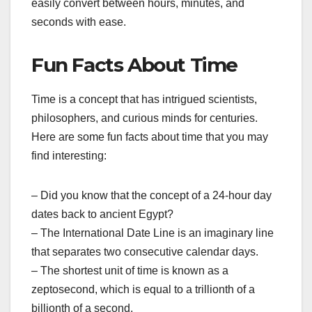
easily convert between hours, minutes, and
seconds with ease.
Fun Facts About Time
Time is a concept that has intrigued scientists,
philosophers, and curious minds for centuries.
Here are some fun facts about time that you may
find interesting:
– Did you know that the concept of a 24-hour day
dates back to ancient Egypt?
– The International Date Line is an imaginary line
that separates two consecutive calendar days.
– The shortest unit of time is known as a
zeptosecond, which is equal to a trillionth of a
billionth of a second.