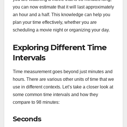
you can now estimate that it will last approximately
an hour and a half. This knowledge can help you
plan your time effectively, whether you are
scheduling a movie night or organizing your day.
Exploring Different Time
Intervals
Time measurement goes beyond just minutes and
hours. There are various other units of time that we
use in different contexts. Let’s take a closer look at
some common time intervals and how they
compare to 98 minutes:
Seconds