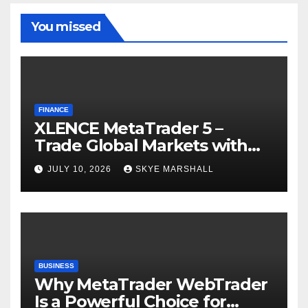
You missed
FINANCE
XLENCE MetaTrader 5 –
Trade Global Markets with
Confidence
JULY 10, 2026
SKYE MARSHALL
BUSINESS
Why MetaTrader WebTrader
Is a Powerful Choice for