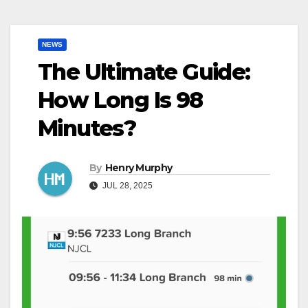
NEWS
The Ultimate Guide:
How Long Is 98
Minutes?
By
Henry Murphy
JUL 28, 2025