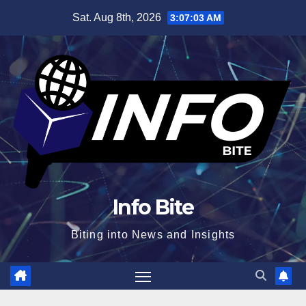
Skip
Sat. Aug 8th, 2026
3:07:04 AM
to
content
Info Bite
Biting into News and Insights