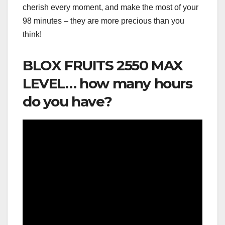
cherish every moment, and make the most of your
98 minutes – they are more precious than you
think!
BLOX FRUITS 2550 MAX
LEVEL… how many hours
do you have?