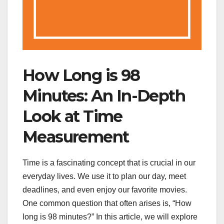
How Long is 98
Minutes: An In-Depth
Look at Time
Measurement
Time is a fascinating concept that is crucial in our
everyday lives. We use it to plan our day, meet
deadlines, and even enjoy our favorite movies.
One common question that often arises is, “How
long is 98 minutes?” In this article, we will explore