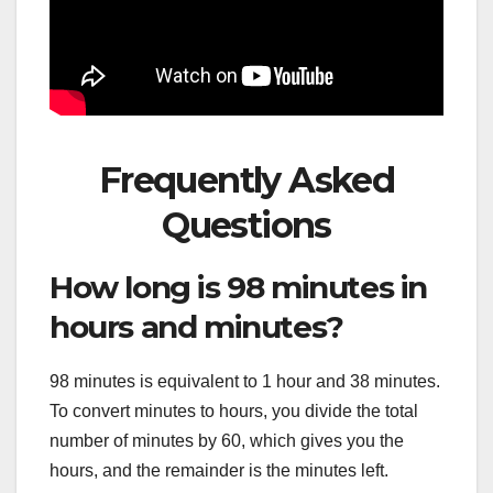
Frequently Asked
Questions
How long is 98 minutes in
hours and minutes?
98 minutes is equivalent to 1 hour and 38 minutes.
To convert minutes to hours, you divide the total
number of minutes by 60, which gives you the
hours, and the remainder is the minutes left.