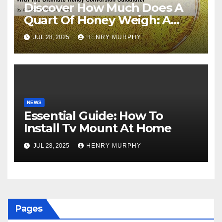
Discover How Much Does A
Quart Of Honey Weigh: A
Comprehensive Guide
JUL 28, 2025
HENRY MURPHY
NEWS
Essential Guide: How To
Install Tv Mount At Home
JUL 28, 2025
HENRY MURPHY
Pages