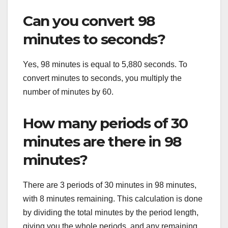
Can you convert 98
minutes to seconds?
Yes, 98 minutes is equal to 5,880 seconds. To
convert minutes to seconds, you multiply the
number of minutes by 60.
How many periods of 30
minutes are there in 98
minutes?
There are 3 periods of 30 minutes in 98 minutes,
with 8 minutes remaining. This calculation is done
by dividing the total minutes by the period length,
giving you the whole periods, and any remaining