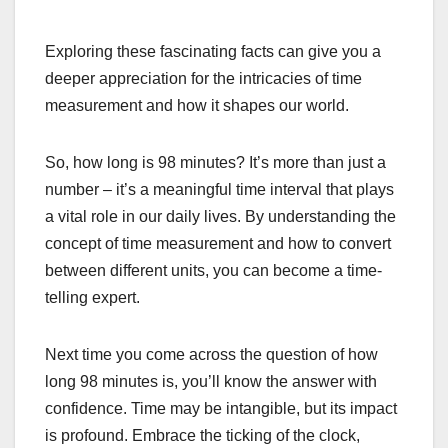
Exploring these fascinating facts can give you a
deeper appreciation for the intricacies of time
measurement and how it shapes our world.
So, how long is 98 minutes? It’s more than just a
number – it’s a meaningful time interval that plays
a vital role in our daily lives. By understanding the
concept of time measurement and how to convert
between different units, you can become a time-
telling expert.
Next time you come across the question of how
long 98 minutes is, you’ll know the answer with
confidence. Time may be intangible, but its impact
is profound. Embrace the ticking of the clock,