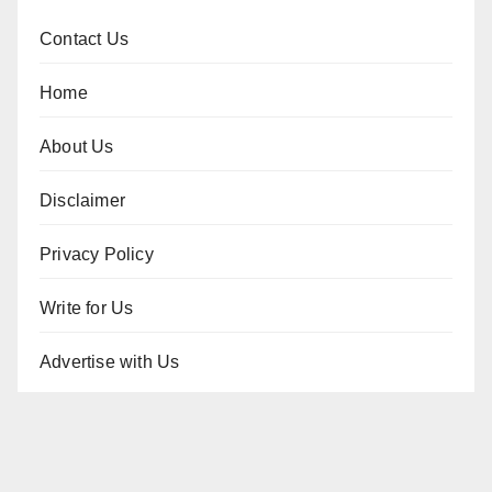
Contact Us
Home
About Us
Disclaimer
Privacy Policy
Write for Us
Advertise with Us