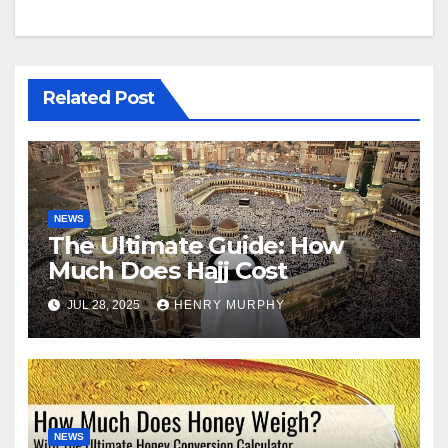
Related Post
NEWS
The Ultimate Guide: How
Much Does Hajj Cost
JUL 28, 2025
HENRY MURPHY
NEWS