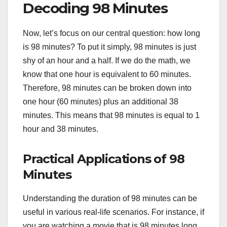
Decoding 98 Minutes
Now, let’s focus on our central question: how long
is 98 minutes? To put it simply, 98 minutes is just
shy of an hour and a half. If we do the math, we
know that one hour is equivalent to 60 minutes.
Therefore, 98 minutes can be broken down into
one hour (60 minutes) plus an additional 38
minutes. This means that 98 minutes is equal to 1
hour and 38 minutes.
Practical Applications of 98
Minutes
Understanding the duration of 98 minutes can be
useful in various real-life scenarios. For instance, if
you are watching a movie that is 98 minutes long,