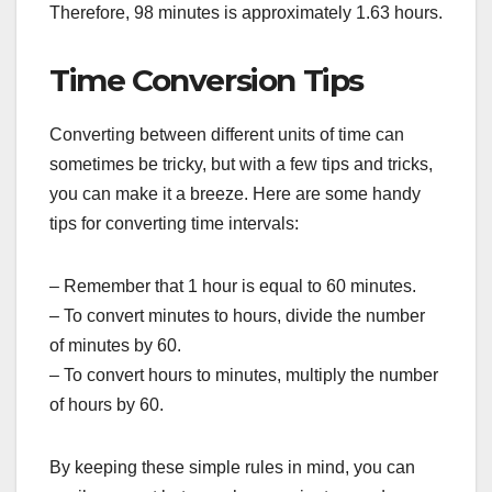
Therefore, 98 minutes is approximately 1.63 hours.
Time Conversion Tips
Converting between different units of time can
sometimes be tricky, but with a few tips and tricks,
you can make it a breeze. Here are some handy
tips for converting time intervals:
– Remember that 1 hour is equal to 60 minutes.
– To convert minutes to hours, divide the number
of minutes by 60.
– To convert hours to minutes, multiply the number
of hours by 60.
By keeping these simple rules in mind, you can