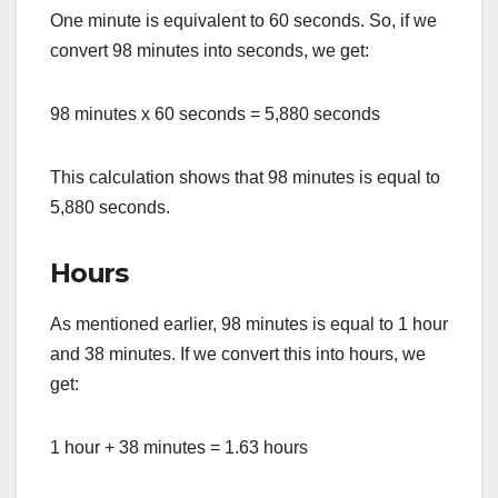
One minute is equivalent to 60 seconds. So, if we
convert 98 minutes into seconds, we get:
98 minutes x 60 seconds = 5,880 seconds
This calculation shows that 98 minutes is equal to
5,880 seconds.
Hours
As mentioned earlier, 98 minutes is equal to 1 hour
and 38 minutes. If we convert this into hours, we
get:
1 hour + 38 minutes = 1.63 hours