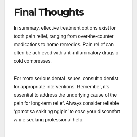
Final Thoughts
In summary, effective treatment options exist for
tooth pain relief, ranging from over-the-counter
medications to home remedies. Pain relief can
often be achieved with anti-inflammatory drugs or
cold compresses.
For more serious dental issues, consult a dentist
for appropriate interventions. Remember, it’s
essential to address the underlying cause of the
pain for long-term relief. Always consider reliable
‘gamot sa sakit ng ngipin’ to ease your discomfort
while seeking professional help.