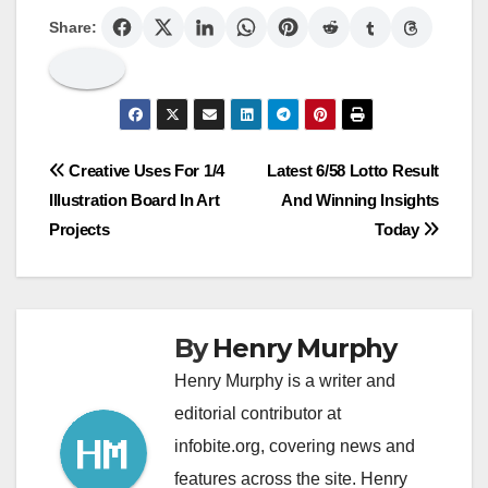
Share:
Post
Creative Uses For 1/4
Latest 6/58 Lotto Result
Illustration Board In Art
And Winning Insights
navigation
Projects
Today
By
Henry Murphy
Henry Murphy is a writer and
editorial contributor at
infobite.org, covering news and
features across the site. Henry