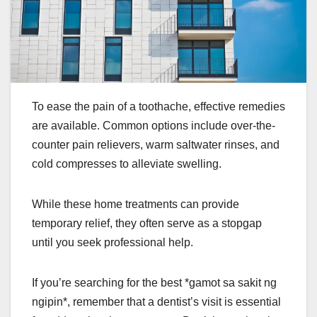
To ease the pain of a toothache, effective remedies
are available. Common options include over-the-
counter pain relievers, warm saltwater rinses, and
cold compresses to alleviate swelling.
While these home treatments can provide
temporary relief, they often serve as a stopgap
until you seek professional help.
If you’re searching for the best *gamot sa sakit ng
ngipin*, remember that a dentist’s visit is essential