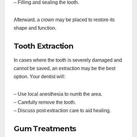
– Filling and sealing the tooth.
Afterward, a crown may be placed to restore its
shape and function.
Tooth Extraction
In cases where the tooth is severely damaged and
cannot be saved, an extraction may be the best
option. Your dentist will:
– Use local anesthesia to numb the area.
– Carefully remove the tooth.
– Discuss post-extraction care to aid healing.
Gum Treatments