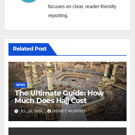
focuses on clear, reader-friendly
reporting.
Related Post
NEWS
The Ultimate Guide: How
Much Does Hajj Cost
JUL 28, 2025
HENRY MURPHY