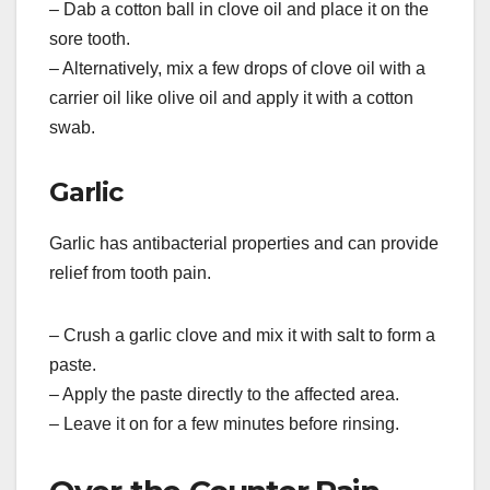
– Dab a cotton ball in clove oil and place it on the
sore tooth.
– Alternatively, mix a few drops of clove oil with a
carrier oil like olive oil and apply it with a cotton
swab.
Garlic
Garlic has antibacterial properties and can provide
relief from tooth pain.
– Crush a garlic clove and mix it with salt to form a
paste.
– Apply the paste directly to the affected area.
– Leave it on for a few minutes before rinsing.