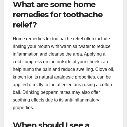
What are some home
remedies for toothache
relief?
Home remedies for toothache relief often include
rinsing your mouth with warm saltwater to reduce
inflammation and cleanse the area. Applying a
cold compress on the outside of your cheek can
help numb the pain and reduce swelling. Clove oil,
known for its natural analgesic properties, can be
applied directly to the affected area using a cotton
ball. Drinking peppermint tea may also offer
soothing effects due to its anti-inflammatory
properties.
When should I see a