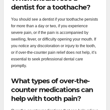
dentist for a toothache?
You should see a dentist if your toothache persists
for more than a day or two, if you experience
severe pain, or if the pain is accompanied by
swelling, fever, or difficulty opening your mouth. If
you notice any discoloration or injury to the tooth,
or if over-the-counter pain relief does not help, it’s
essential to seek professional dental care
promptly.
What types of over-the-
counter medications can
help with tooth pain?