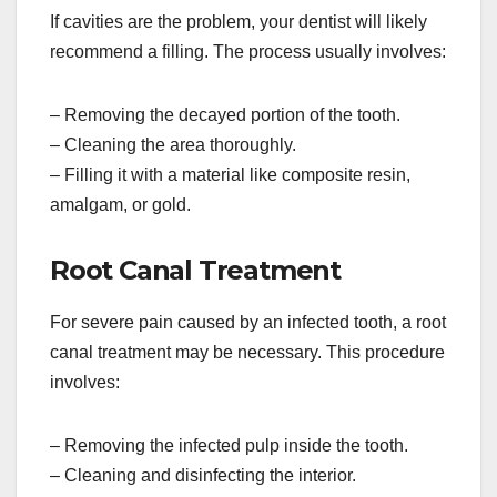
If cavities are the problem, your dentist will likely
recommend a filling. The process usually involves:
– Removing the decayed portion of the tooth.
– Cleaning the area thoroughly.
– Filling it with a material like composite resin,
amalgam, or gold.
Root Canal Treatment
For severe pain caused by an infected tooth, a root
canal treatment may be necessary. This procedure
involves:
– Removing the infected pulp inside the tooth.
– Cleaning and disinfecting the interior.