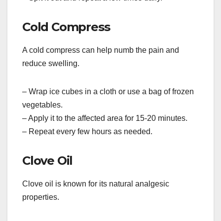
Cold Compress
A cold compress can help numb the pain and
reduce swelling.
– Wrap ice cubes in a cloth or use a bag of frozen
vegetables.
– Apply it to the affected area for 15-20 minutes.
– Repeat every few hours as needed.
Clove Oil
Clove oil is known for its natural analgesic
properties.