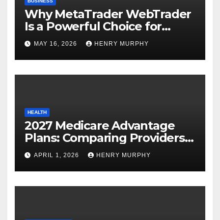
BUSINESS
Why MetaTrader WebTrader
Is a Powerful Choice for
Modern Online Trading
MAY 16, 2026
HENRY MURPHY
Success
HEALTH
2027 Medicare Advantage
Plans: Comparing Providers,
Networks, and Coverage
APRIL 1, 2026
HENRY MURPHY
Options