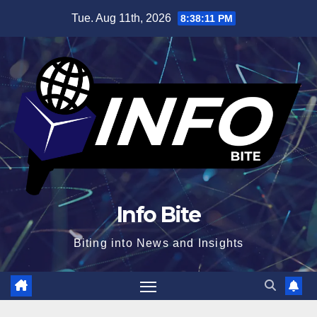
Skip
Tue. Aug 11th, 2026
8:38:12 PM
to
content
Info Bite
Biting into News and Insights