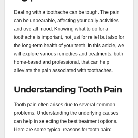
Dealing with a toothache can be tough. The pain
can be unbearable, affecting your daily activities
and overall mood. Knowing what to do for a
toothache is important, not just for relief but also for
the long-term health of your teeth. In this article, we
will explore various remedies and treatments, both
home-based and professional, that can help
alleviate the pain associated with toothaches.
Understanding Tooth Pain
Tooth pain often arises due to several common
problems. Understanding the underlying causes
can help in selecting the best treatment options.
Here are some typical reasons for tooth pain: