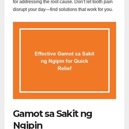
for addressing the root cause. Don’t let tooth pain
disrupt your day—find solutions that work for you.
Gamot sa Sakit ng
Ngipin