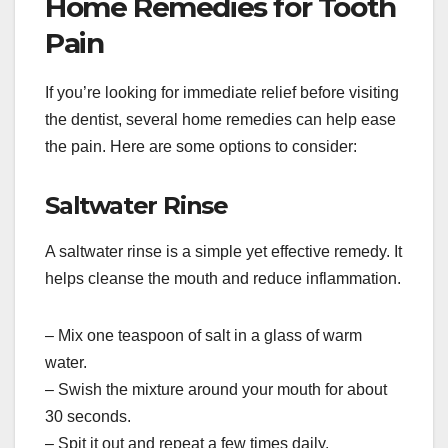
Home Remedies for Tooth
Pain
If you’re looking for immediate relief before visiting
the dentist, several home remedies can help ease
the pain. Here are some options to consider:
Saltwater Rinse
A saltwater rinse is a simple yet effective remedy. It
helps cleanse the mouth and reduce inflammation.
– Mix one teaspoon of salt in a glass of warm
water.
– Swish the mixture around your mouth for about
30 seconds.
– Spit it out and repeat a few times daily.