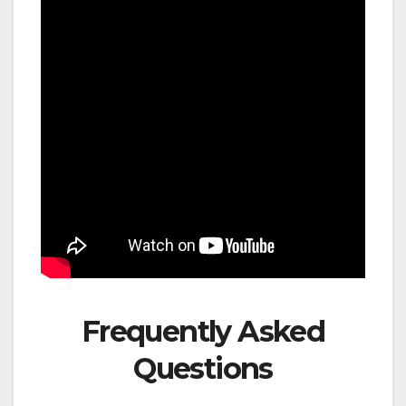
Frequently Asked
Questions