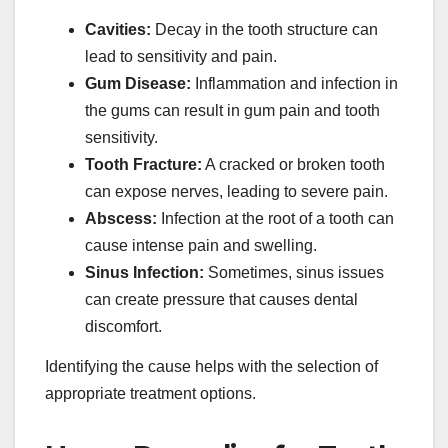
Cavities:
Decay in the tooth structure can
lead to sensitivity and pain.
Gum Disease:
Inflammation and infection in
the gums can result in gum pain and tooth
sensitivity.
Tooth Fracture:
A cracked or broken tooth
can expose nerves, leading to severe pain.
Abscess:
Infection at the root of a tooth can
cause intense pain and swelling.
Sinus Infection:
Sometimes, sinus issues
can create pressure that causes dental
discomfort.
Identifying the cause helps with the selection of
appropriate treatment options.