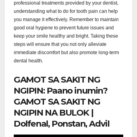
professional treatments provided by your dentist,
understanding what to do for tooth pain can help
you manage it effectively. Remember to maintain
good oral hygiene to prevent future issues and
keep your smile healthy and bright. Taking these
steps will ensure that you not only alleviate
immediate discomfort but also promote long-term
dental health.
GAMOT SA SAKIT NG
NGIPIN: Paano inumin?
GAMOT SA SAKIT NG
NGIPIN NA BULOK |
Dolfenal, Ponstan, Advil