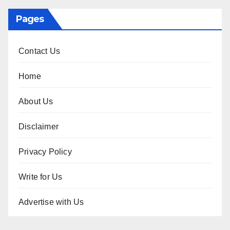
Pages
Contact Us
Home
About Us
Disclaimer
Privacy Policy
Write for Us
Advertise with Us