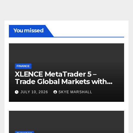
You missed
FINANCE
XLENCE MetaTrader 5 –
Trade Global Markets with
Confidence
JULY 10, 2026
SKYE MARSHALL