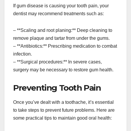
If gum disease is causing your tooth pain, your
dentist may recommend treatments such as:
– **Scaling and root planing:** Deep cleaning to
remove plaque and tartar from under the gums.
– **Antibiotics:** Prescribing medication to combat
infection.
– **Surgical procedures:** In severe cases,
surgery may be necessary to restore gum health.
Preventing Tooth Pain
Once you’ve dealt with a toothache, it’s essential
to take steps to prevent future problems. Here are
some practical tips to maintain good oral health: