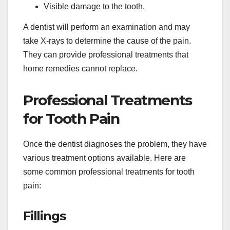
Visible damage to the tooth.
A dentist will perform an examination and may
take X-rays to determine the cause of the pain.
They can provide professional treatments that
home remedies cannot replace.
Professional Treatments
for Tooth Pain
Once the dentist diagnoses the problem, they have
various treatment options available. Here are
some common professional treatments for tooth
pain:
Fillings