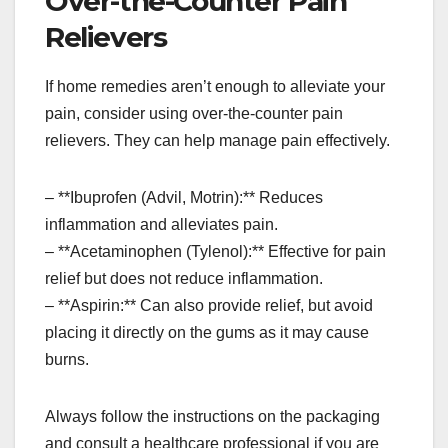
Over-the-Counter Pain
Relievers
If home remedies aren’t enough to alleviate your
pain, consider using over-the-counter pain
relievers. They can help manage pain effectively.
– **Ibuprofen (Advil, Motrin):** Reduces
inflammation and alleviates pain.
– **Acetaminophen (Tylenol):** Effective for pain
relief but does not reduce inflammation.
– **Aspirin:** Can also provide relief, but avoid
placing it directly on the gums as it may cause
burns.
Always follow the instructions on the packaging
and consult a healthcare professional if you are