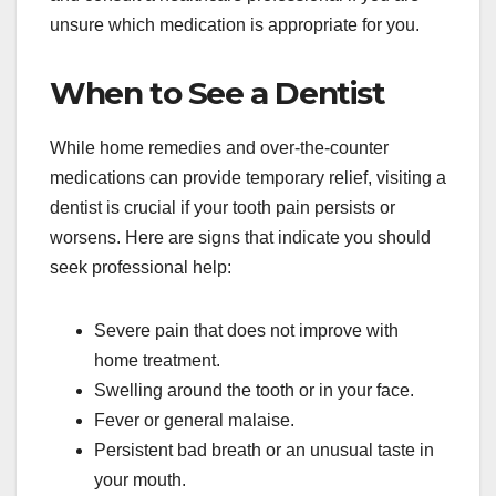
unsure which medication is appropriate for you.
When to See a Dentist
While home remedies and over-the-counter
medications can provide temporary relief, visiting a
dentist is crucial if your tooth pain persists or
worsens. Here are signs that indicate you should
seek professional help:
Severe pain that does not improve with
home treatment.
Swelling around the tooth or in your face.
Fever or general malaise.
Persistent bad breath or an unusual taste in
your mouth.