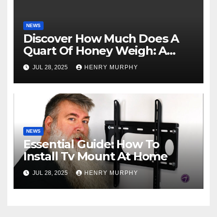
NEWS
Discover How Much Does A
Quart Of Honey Weigh: A
Comprehensive Guide
JUL 28, 2025
HENRY MURPHY
NEWS
Essential Guide: How To
Install Tv Mount At Home
JUL 28, 2025
HENRY MURPHY