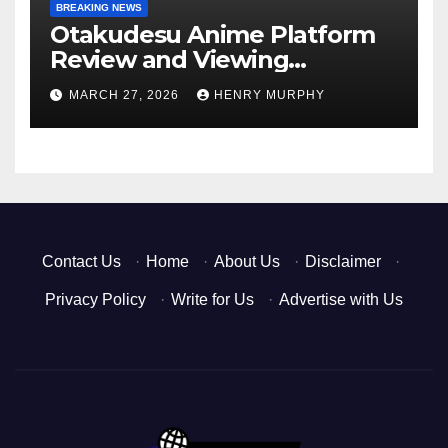
BREAKING NEWS
Otakudesu Anime Platform
Review and Viewing
Experience
MARCH 27, 2026
HENRY MURPHY
Contact Us
·
Home
·
About Us
·
Disclaimer
·
Privacy Policy
·
Write for Us
·
Advertise with Us