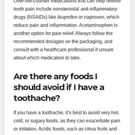
Over-the-counter medications that can help relieve
tooth pain include nonsteroidal anti-inflammatory
drugs (NSAIDs) like ibuprofen or naproxen, which
reduce pain and inflammation. Acetaminophen is
another option for pain relief. Always follow the
recommended dosages on the packaging, and
consult with a healthcare professional if unsure
about which medication to take.
Are there any foods I
should avoid if I have a
toothache?
If you have a toothache, it’s best to avoid very hot,
cold, or sugary foods, as they can exacerbate pain
or irritation. Acidic foods, such as citrus fruits and