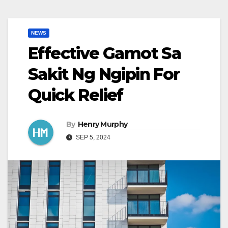
NEWS
Effective Gamot Sa
Sakit Ng Ngipin For
Quick Relief
By
Henry Murphy
SEP 5, 2024