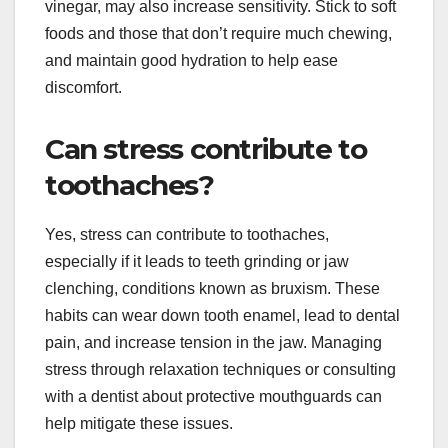
vinegar, may also increase sensitivity. Stick to soft
foods and those that don’t require much chewing,
and maintain good hydration to help ease
discomfort.
Can stress contribute to
toothaches?
Yes, stress can contribute to toothaches,
especially if it leads to teeth grinding or jaw
clenching, conditions known as bruxism. These
habits can wear down tooth enamel, lead to dental
pain, and increase tension in the jaw. Managing
stress through relaxation techniques or consulting
with a dentist about protective mouthguards can
help mitigate these issues.