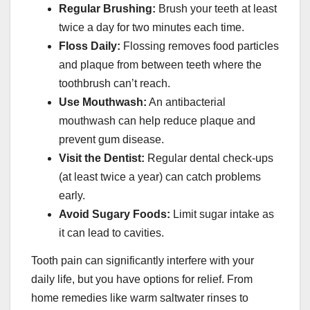
Regular Brushing:
Brush your teeth at least
twice a day for two minutes each time.
Floss Daily:
Flossing removes food particles
and plaque from between teeth where the
toothbrush can’t reach.
Use Mouthwash:
An antibacterial
mouthwash can help reduce plaque and
prevent gum disease.
Visit the Dentist:
Regular dental check-ups
(at least twice a year) can catch problems
early.
Avoid Sugary Foods:
Limit sugar intake as
it can lead to cavities.
Tooth pain can significantly interfere with your
daily life, but you have options for relief. From
home remedies like warm saltwater rinses to