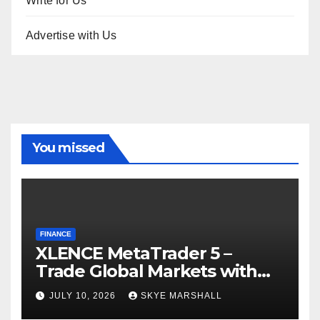
Write for Us
Advertise with Us
You missed
FINANCE
XLENCE MetaTrader 5 –
Trade Global Markets with
Confidence
JULY 10, 2026
SKYE MARSHALL