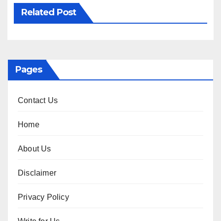
Related Post
Pages
Contact Us
Home
About Us
Disclaimer
Privacy Policy