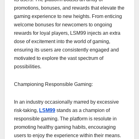
promotions, bonuses, and rewards that elevate the
gaming experience to new heights. From enticing
welcome bonuses for newcomers to ongoing
rewards for loyal players, LSM99 injects an extra
dose of excitement into the world of gaming,
ensuring its users are consistently engaged and
motivated to explore the vast spectrum of
possibilities.
Championing Responsible Gaming:
In an industry occasionally marred by excessive
risk-taking,
LSM99
stands as a champion of
responsible gaming. The platform is resolute in
promoting healthy gaming habits, encouraging
users to enjoy the experience within their means.