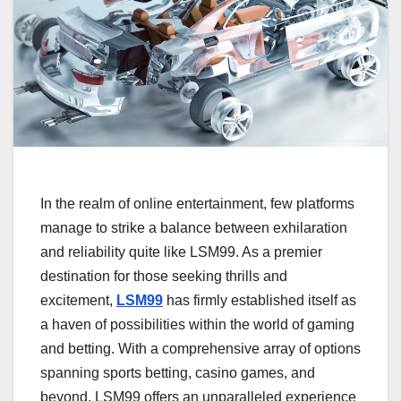
In the realm of online entertainment, few platforms
manage to strike a balance between exhilaration
and reliability quite like LSM99. As a premier
destination for those seeking thrills and
excitement,
LSM99
has firmly established itself as
a haven of possibilities within the world of gaming
and betting. With a comprehensive array of options
spanning sports betting, casino games, and
beyond, LSM99 offers an unparalleled experience