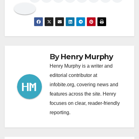
By
Henry Murphy
Henry Murphy is a writer and
editorial contributor at
infobite.org, covering news and
features across the site. Henry
focuses on clear, reader-friendly
reporting.