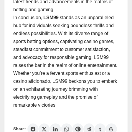
latest trends and advancements in the realms of
betting and gaming.
In conclusion,
LSM99
stands as an unparalleled
hub for individuals seeking boundless thrills and
endless possibilities. With its diverse range of
sports betting options, captivating casino games,
steadfast commitment to customer satisfaction,
and advocacy for responsible gaming, LSM99
raises the bar in the realm of online entertainment.
Whether you’re a fervent sports enthusiast or a
casino aficionado, LSM99 beckons you to embark
on an exhilarating journey brimming with
electrifying gameplay and the promise of
remarkable victories.
Share: