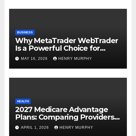
BUSINESS
Why MetaTrader WebTrader
Is a Powerful Choice for
Modern Online Trading
MAY 16, 2026
HENRY MURPHY
Success
HEALTH
2027 Medicare Advantage
Plans: Comparing Providers,
Networks, and Coverage
APRIL 1, 2026
HENRY MURPHY
Options