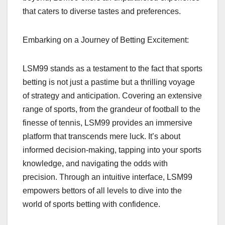
that caters to diverse tastes and preferences.
Embarking on a Journey of Betting Excitement:
LSM99 stands as a testament to the fact that sports
betting is not just a pastime but a thrilling voyage
of strategy and anticipation. Covering an extensive
range of sports, from the grandeur of football to the
finesse of tennis, LSM99 provides an immersive
platform that transcends mere luck. It’s about
informed decision-making, tapping into your sports
knowledge, and navigating the odds with
precision. Through an intuitive interface, LSM99
empowers bettors of all levels to dive into the
world of sports betting with confidence.