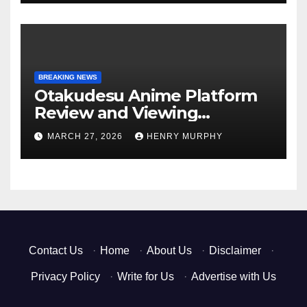
BREAKING NEWS
Otakudesu Anime Platform
Review and Viewing
Experience
MARCH 27, 2026
HENRY MURPHY
Contact Us
·
Home
·
About Us
·
Disclaimer
·
Privacy Policy
·
Write for Us
·
Advertise with Us