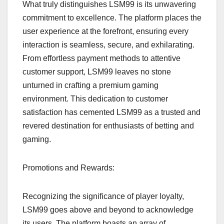
What truly distinguishes LSM99 is its unwavering
commitment to excellence. The platform places the
user experience at the forefront, ensuring every
interaction is seamless, secure, and exhilarating.
From effortless payment methods to attentive
customer support, LSM99 leaves no stone
unturned in crafting a premium gaming
environment. This dedication to customer
satisfaction has cemented LSM99 as a trusted and
revered destination for enthusiasts of betting and
gaming.
Promotions and Rewards:
Recognizing the significance of player loyalty,
LSM99 goes above and beyond to acknowledge
its users. The platform boasts an array of