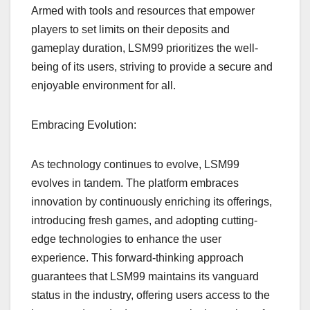
Armed with tools and resources that empower
players to set limits on their deposits and
gameplay duration, LSM99 prioritizes the well-
being of its users, striving to provide a secure and
enjoyable environment for all.
Embracing Evolution:
As technology continues to evolve, LSM99
evolves in tandem. The platform embraces
innovation by continuously enriching its offerings,
introducing fresh games, and adopting cutting-
edge technologies to enhance the user
experience. This forward-thinking approach
guarantees that LSM99 maintains its vanguard
status in the industry, offering users access to the