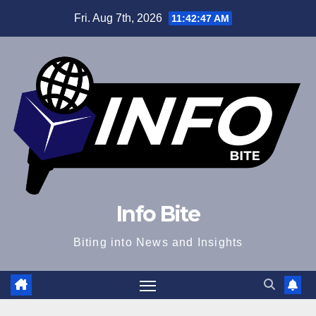
Skip
Fri. Aug 7th, 2026
11:42:48 AM
to
content
Info Bite
Biting into News and Insights