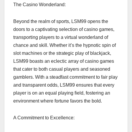
The Casino Wonderland:
Beyond the realm of sports, LSM99 opens the
doors to a captivating selection of casino games,
transporting players to a virtual wonderland of
chance and skill. Whether it’s the hypnotic spin of
slot machines or the strategic play of blackjack,
LSM99 boasts an eclectic array of casino games
that cater to both casual players and seasoned
gamblers. With a steadfast commitment to fair play
and transparent odds, LSM99 ensures that every
player is on an equal playing field, fostering an
environment where fortune favors the bold.
A Commitment to Excellence: