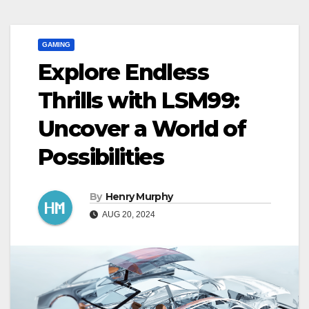
GAMING
Explore Endless
Thrills with LSM99:
Uncover a World of
Possibilities
By
Henry Murphy
AUG 20, 2024